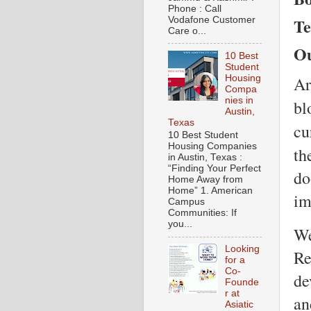
Phone : Call
Te
Vodafone Customer
Care o...
Ou
10 Best
Student
Housing
Ar
Compa
nies in
bl
Austin,
Texas
cu
10 Best Student
Housing Companies
th
in Austin, Texas :
“Finding Your Perfect
do
Home Away from
Home” 1. American
im
Campus
Communities: If
you...
We
Looking
Re
for a
Co-
de
Founde
r at
an
Asiatic