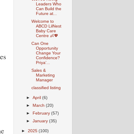
Leaders Who
Can Build the
Future at...
Welcome to
ABCD LilNest
Baby Care
Centre 👶💖
Can One
Opportunity
Change Your
es
Confidence?
Priya’...
Sales &
Marketing
Manager
classified listing
►
April
(6)
►
March
(20)
►
February
(57)
►
January
(35)
ne
►
2025
(100)