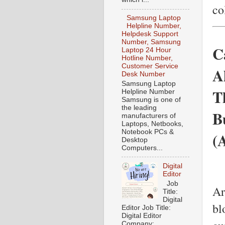
co
Samsung Laptop
Helpline Number,
Helpdesk Support
Number, Samsung
C
Laptop 24 Hour
Hotline Number,
Customer Service
A
Desk Number
Samsung Laptop
T
Helpline Number
Samsung is one of
the leading
B
manufacturers of
Laptops, Netbooks,
Notebook PCs &
(
Desktop
Computers...
Digital
Editor
Job
Ar
Title:
Digital
bl
Editor Job Title:
Digital Editor
Company: