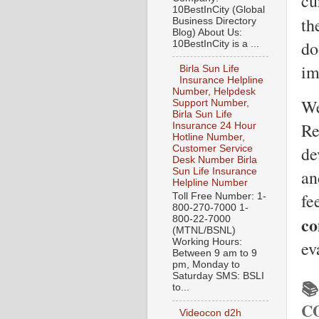
cu
10BestInCity (Global
th
Business Directory
Blog) About Us:
do
10BestInCity is a ...
im
Birla Sun Life
Insurance Helpline
Number, Helpdesk
We
Support Number,
Birla Sun Life
Re
Insurance 24 Hour
Hotline Number,
de
Customer Service
Desk Number Birla
an
Sun Life Insurance
Helpline Number
fe
Toll Free Number: 1-
800-270-7000 1-
co
800-22-7000
(MTNL/BSNL)
Working Hours:
ev
Between 9 am to 9
pm, Monday to
Saturday SMS: BSLI

to...
C
Videocon d2h