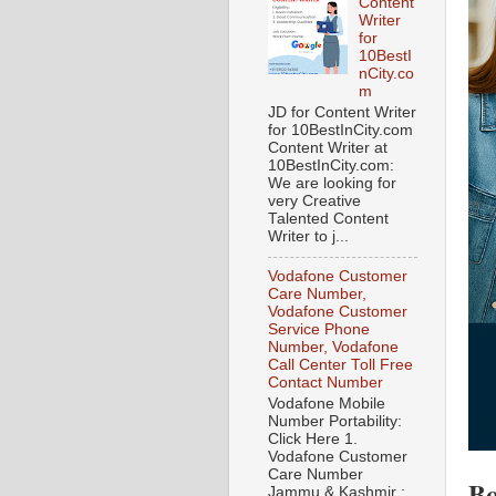
Content
Writer
for
10BestI
nCity.co
m
JD for Content Writer
for 10BestInCity.com
Content Writer at
10BestInCity.com:
We are looking for
very Creative
Talented Content
Writer to j...
Vodafone Customer
Care Number,
Vodafone Customer
Service Phone
Number, Vodafone
Call Center Toll Free
Contact Number
Vodafone Mobile
Number Portability:
Click Here 1.
Vodafone Customer
Care Number
Bo
Jammu & Kashmir :