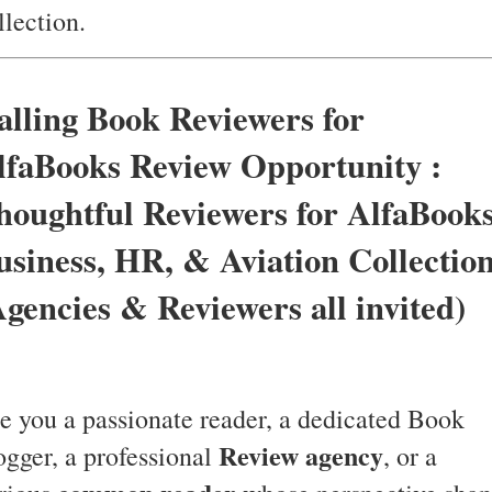
llection.
alling Book Reviewers for
lfaBooks Review Opportunity :
houghtful Reviewers for AlfaBook
usiness, HR, & Aviation Collectio
Agencies & Reviewers all invited)
e you a passionate reader, a dedicated Book
Review agency
ogger, a professional
, or a