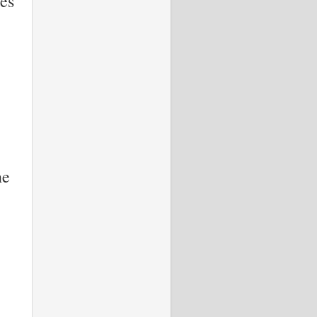
es
ne