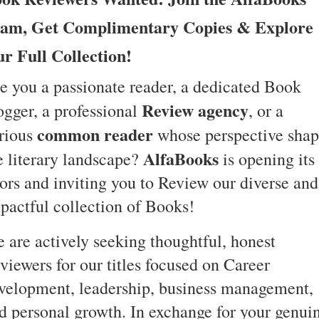
am, Get Complimentary Copies & Explore
r Full Collection!
e you a passionate reader, a dedicated Book
Review agency
ogger, a professional
, or a
common reader
rious
whose perspective shap
AlfaBooks
e literary landscape?
is opening its
ors and inviting you to Review our diverse and
pactful collection of Books!
 are actively seeking thoughtful, honest
viewers for our titles focused on Career
velopment, leadership, business management,
d personal growth. In exchange for your genui