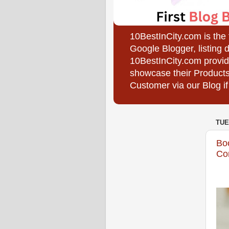
10BestInCity.com is the
Google Blogger, listing 
10BestInCity.com provid
showcase their Products
Customer via our Blog if
TUE
Bo
Com