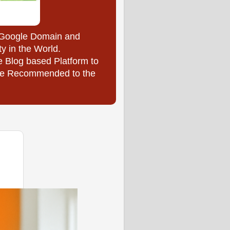
y Google Domain and
ty in the World.
e Blog based Platform to
l be Recommended to the