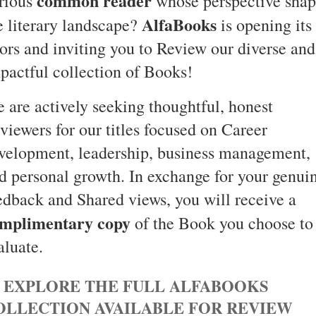
common reader
rious
whose perspective shap
AlfaBooks
e literary landscape?
is opening its
ors and inviting you to Review our diverse and
pactful collection of Books!
 are actively seeking thoughtful, honest
viewers for our titles focused on Career
velopment, leadership, business management,
d personal growth. In exchange for your genui
edback and Shared views, you will receive a
mplimentary copy
of the Book you choose to
aluate.
 EXPLORE THE FULL ALFABOOKS
OLLECTION AVAILABLE FOR REVIEW