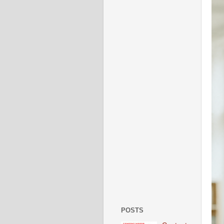
POSTS