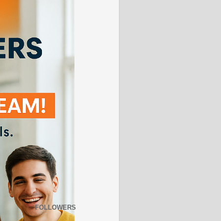
FOLLOWERS