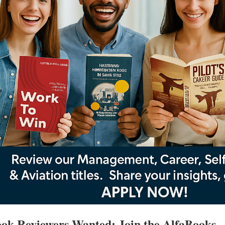
ok Reviewers Wanted: Join the AlfaBooks