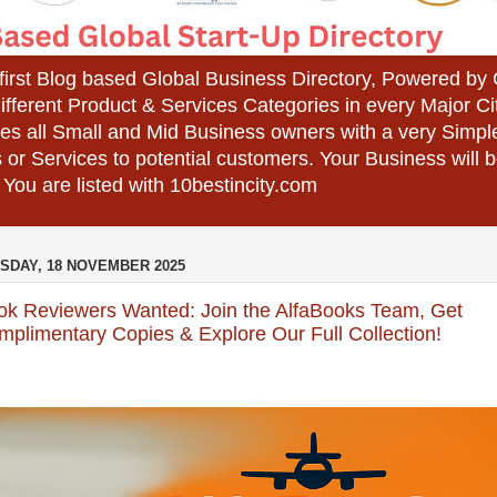
 first Blog based Global Business Directory, Powered b
different Product & Services Categories in every Major Ci
es all Small and Mid Business owners with a very Simpl
 or Services to potential customers. Your Business wil
 You are listed with 10bestincity.com
SDAY, 18 NOVEMBER 2025
ok Reviewers Wanted: Join the AlfaBooks Team, Get
plimentary Copies & Explore Our Full Collection!