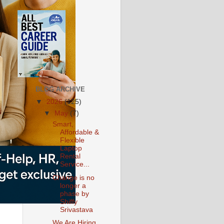
BLOG ARCHIVE
▼
2026
(125)
▼
May
(7)
Smart,
Affordable &
Flexible
Laptop
Rental
Service...
Change is no
longer a
phase by
Shiffy
Srivastava
We Are Hiring