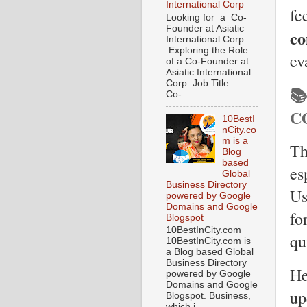
International Corp
fe
Looking for a Co-
Founder at Asiatic
co
International Corp
Exploring the Role
ev
of a Co-Founder at
Asiatic International
Corp Job Title:

Co-...
C
10BestI
nCity.co
m is a
Th
Blog
based
es
Global
Business Directory
Us
powered by Google
Domains and Google
fo
Blogspot
10BestInCity.com
qu
10BestInCity.com is
a Blog based Global
Business Directory
He
powered by Google
Domains and Google
up
Blogspot. Business,
which i...