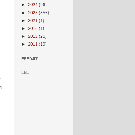
►
2024
(96)
►
2023
(356)
►
2021
(1)
►
2016
(1)
►
2012
(25)
►
2011
(19)
FEEDJIT
LBL
.
er