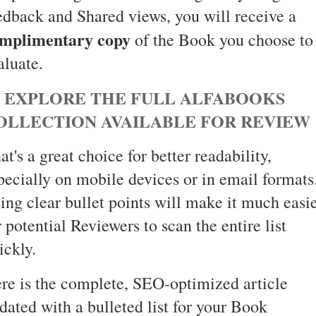
edback and Shared views, you will receive a
mplimentary copy
of the Book you choose to
aluate.
 EXPLORE THE FULL ALFABOOKS
OLLECTION AVAILABLE FOR REVIEW
at's a great choice for better readability,
pecially on mobile devices or in email formats
ing clear bullet points will make it much easi
r potential Reviewers to scan the entire list
ickly.
re is the complete, SEO-optimized article
dated with a bulleted list for your Book