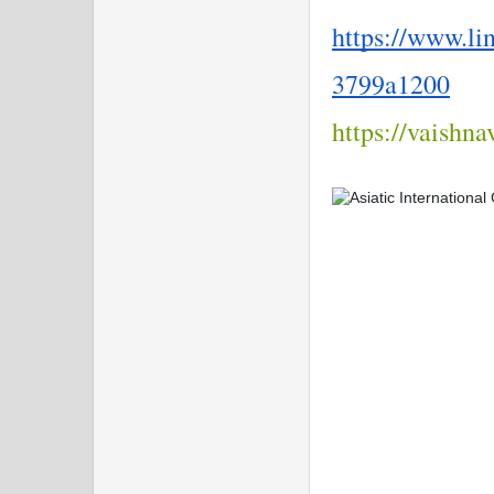
https://www.li
3799a1200
https://vaishn