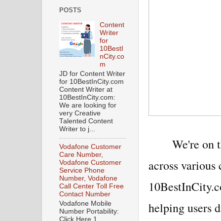
POSTS
Content
Writer
for
10BestI
nCity.co
m
JD for Content Writer
for 10BestInCity.com
Content Writer at
10BestInCity.com:
We are looking for
very Creative
Talented Content
Writer to j...
We're on t
Vodafone Customer
Care Number,
across various 
Vodafone Customer
Service Phone
Number, Vodafone
10BestInCity.c
Call Center Toll Free
Contact Number
helping users d
Vodafone Mobile
Number Portability:
Click Here 1.