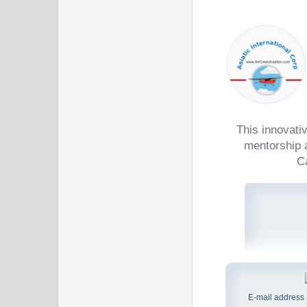
This innovati
mentorship a
C
E-mail address