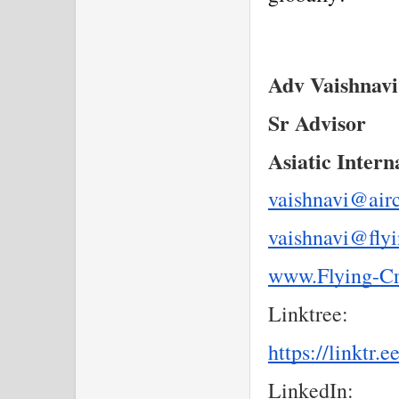
Adv Vaishnav
Sr Advisor
Asiatic Intern
vaishnavi@air
vaishnavi@fly
www.Flying-C
Linktree:
https://linktr.
LinkedIn: