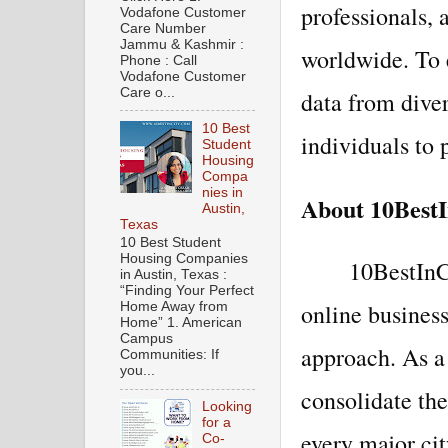
professionals, 
Vodafone Customer
Care Number
Jammu & Kashmir :
worldwide. To 
Phone : Call
Vodafone Customer
Care o...
data from dive
10 Best
individuals to 
Student
Housing
Compa
nies in
About 10BestI
Austin,
Texas
10 Best Student
Housing Companies
10BestInCi
in Austin, Texas :
“Finding Your Perfect
online business
Home Away from
Home” 1. American
Campus
approach. As a
Communities: If
you...
consolidate th
Looking
for a
every major cit
Co-