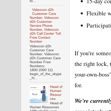
15-day com
to...
Videocon d2h
Flexible 
Customer Care
Number, Videocon
d2h Customer
Participat
Service Phone
Number, Videocon
d2h Call Center Toll
Free Contact
Number
Videocon d2h
Customer Care
If you're some
Number: Videocon
d2h Customer Care
the right lock,
Number Free
Numbers:
1800 2000 111
your-own-boss"
begin_of_the_skype
_hi...
for.
Head of
Human
Resour
We're currently
ces
Head of
Human Resources