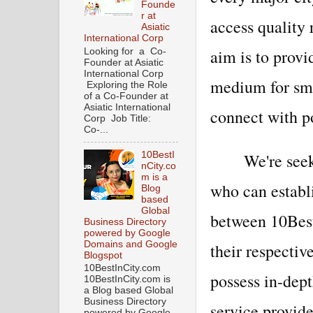
Founde
r at
access quality
Asiatic
International Corp
aim is to provi
Looking for a Co-
Founder at Asiatic
International Corp
medium for sm
Exploring the Role
of a Co-Founder at
Asiatic International
connect with po
Corp Job Title:
Co-...
We're see
10BestI
nCity.co
m is a
who can establ
Blog
based
Global
between 10Best
Business Directory
powered by Google
Domains and Google
their respectiv
Blogspot
10BestInCity.com
possess in-dep
10BestInCity.com is
a Blog based Global
Business Directory
service provide
powered by Google