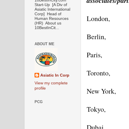
associates/part
10BestInCity.com
Start-Up [A Div of
Asiatic International
Corp] Head of
London,
Human Resources
(HR) About us
10BestInCit...
Berlin,
ABOUT ME
Paris,
Toronto,
Asiatic In Corp
View my complete
profile
New York,
PCG
Tokyo,
Dubai,