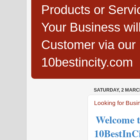
Products or Servi
Your Business wi
Customer via our B
10bestincity.com
SATURDAY, 2 MARC
Looking for Busine
Welcome t
10BestInC