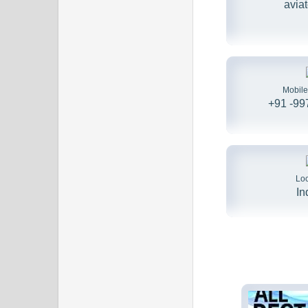
avia
Mobil
+91 -9
Loc
In