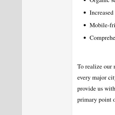
Increased
Mobile-fri
Comprehen
To realize our 
every major ci
provide us with
primary point o