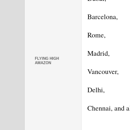
Barcelona,
Rome,
Madrid,
FLYING HIGH
AMAZON
Vancouver,
Delhi,
Chennai, and a