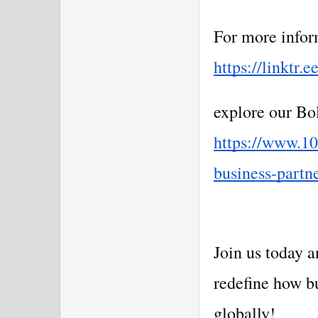
For more inform
https://linktr.e
explore our Bol
https://www.10
business-partn
Join us today 
redefine how b
globally!