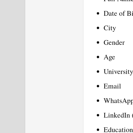
Date of B
City
Gender
Age
University
Email
WhatsAp
LinkedIn 
Education