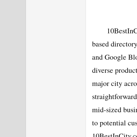
10BestInC
based directo
and Google Blo
diverse product
major city acro
straightforwar
mid-sized busin
to potential cu
10BestInCity.c