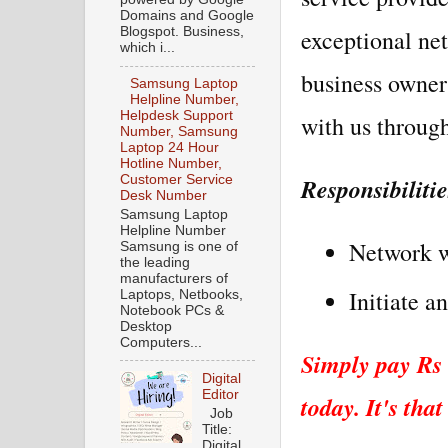
Domains and Google
exceptional net
Blogspot. Business,
which i...
business owner
Samsung Laptop
Helpline Number,
Helpdesk Support
with us through
Number, Samsung
Laptop 24 Hour
Hotline Number,
Responsibiliti
Customer Service
Desk Number
Samsung Laptop
Helpline Number
Network wi
Samsung is one of
the leading
manufacturers of
Initiate a
Laptops, Netbooks,
Notebook PCs &
Desktop
Computers...
Simply pay Rs 
Digital
Editor
today. It's that
Job
Title:
Digital