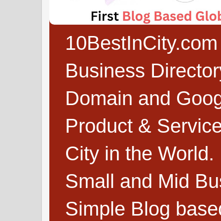
10BestInCity.com 
Business Directo
Domain and Google
Product & Service
City in the World.
Small and Mid Bu
Simple Blog based