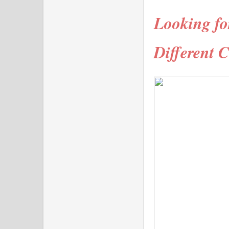
Looking fo
Different C