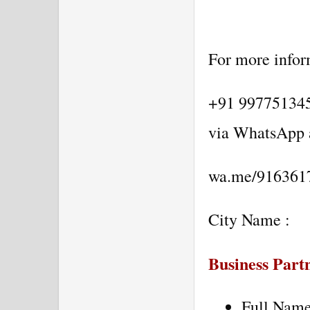
For more inform
+91 9977513452
via WhatsApp 
wa.me/916361
City Name :
Business Partn
Full Nam