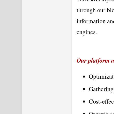
through our bl
information an
engines.
Our platform al
Optimizat
Gathering 
Cost-effec
Organic se