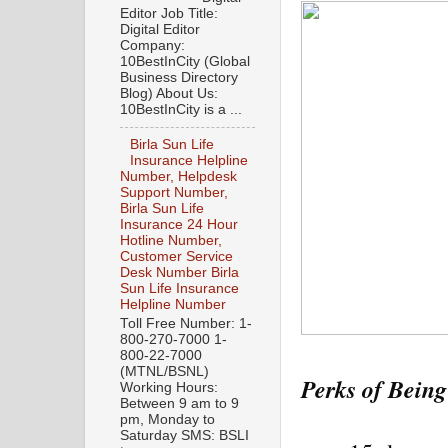
Editor Job Title:
Digital Editor
Company:
10BestInCity (Global
Business Directory
Blog) About Us:
10BestInCity is a ...
Birla Sun Life
Insurance Helpline
Number, Helpdesk
Support Number,
Birla Sun Life
Insurance 24 Hour
Hotline Number,
Customer Service
Desk Number Birla
Sun Life Insurance
Helpline Number
Toll Free Number: 1-
800-270-7000 1-
800-22-7000
(MTNL/BSNL)
Perks of Being
Working Hours:
Between 9 am to 9
pm, Monday to
Saturday SMS: BSLI