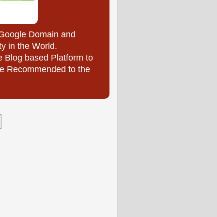
y Google Domain and
ty in the World.
e Blog based Platform to
l be Recommended to the