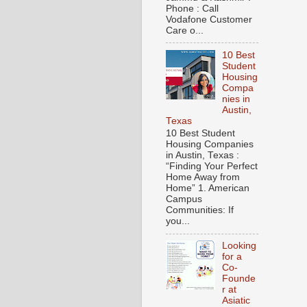
Phone : Call
Vodafone Customer
Care o...
10 Best
Student
Housing
Compa
nies in
Austin,
Texas
10 Best Student
Housing Companies
in Austin, Texas :
“Finding Your Perfect
Home Away from
Home” 1. American
Campus
Communities: If
you...
Looking
for a
Co-
Founde
r at
Asiatic