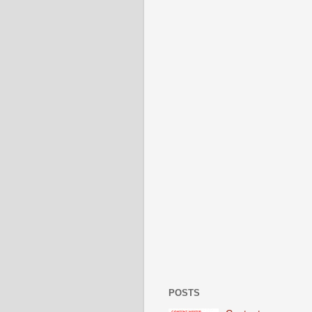
POSTS