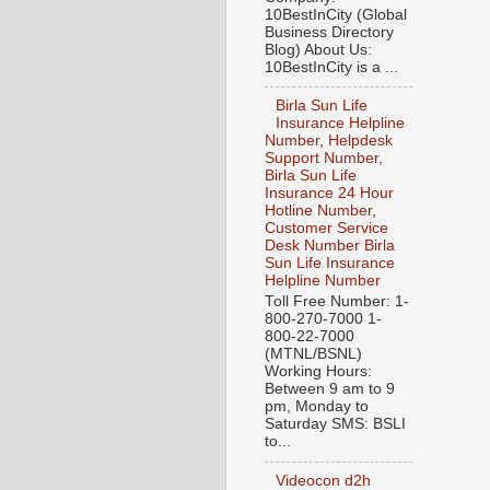
10BestInCity (Global
Business Directory
Blog) About Us:
10BestInCity is a ...
Birla Sun Life
Insurance Helpline
Number, Helpdesk
Support Number,
Birla Sun Life
Insurance 24 Hour
Hotline Number,
Customer Service
Desk Number Birla
Sun Life Insurance
Helpline Number
Toll Free Number: 1-
800-270-7000 1-
800-22-7000
(MTNL/BSNL)
Working Hours:
Between 9 am to 9
pm, Monday to
Saturday SMS: BSLI
to...
Videocon d2h