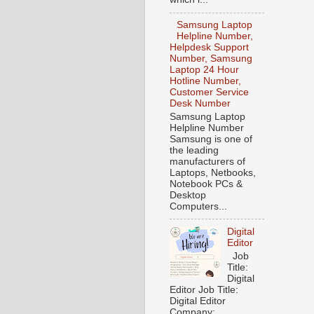
Samsung Laptop
Helpline Number,
Helpdesk Support
Number, Samsung
Laptop 24 Hour
Hotline Number,
Customer Service
Desk Number
Samsung Laptop
Helpline Number
Samsung is one of
the leading
manufacturers of
Laptops, Netbooks,
Notebook PCs &
Desktop
Computers...
Digital
Editor
Job
Title:
Digital
Editor Job Title:
Digital Editor
Company: