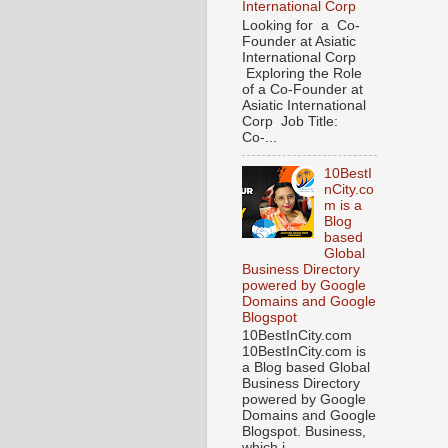
International Corp
Looking for a Co-
Founder at Asiatic
International Corp
Exploring the Role
of a Co-Founder at
Asiatic International
Corp Job Title:
Co-...
10BestI
nCity.co
m is a
Blog
based
Global
Business Directory
powered by Google
Domains and Google
Blogspot
10BestInCity.com
10BestInCity.com is
a Blog based Global
Business Directory
powered by Google
Domains and Google
Blogspot. Business,
which i...