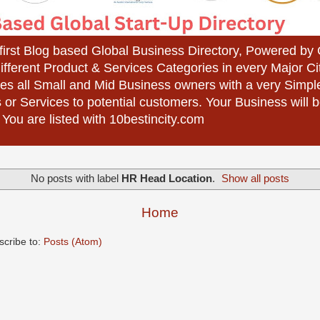
 first Blog based Global Business Directory, Powered b
different Product & Services Categories in every Major Ci
es all Small and Mid Business owners with a very Simpl
 or Services to potential customers. Your Business wil
 You are listed with 10bestincity.com
No posts with label
HR Head Location
.
Show all posts
Home
scribe to:
Posts (Atom)