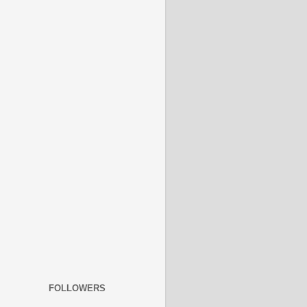
FOLLOWERS