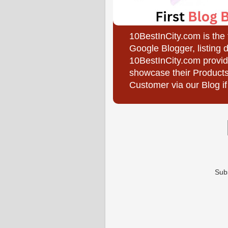
10BestInCity.com is the
Google Blogger, listing 
10BestInCity.com provid
showcase their Products
Customer via our Blog if
Sub