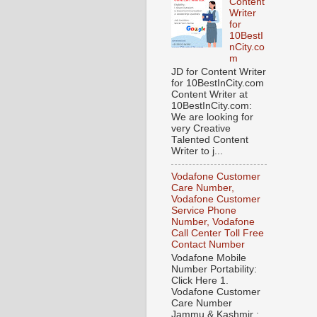
Content
Writer
for
10BestI
nCity.co
m
JD for Content Writer
for 10BestInCity.com
Content Writer at
10BestInCity.com:
We are looking for
very Creative
Talented Content
Writer to j...
Vodafone Customer
Care Number,
Vodafone Customer
Service Phone
Number, Vodafone
Call Center Toll Free
Contact Number
Vodafone Mobile
Number Portability:
Click Here 1.
Vodafone Customer
Care Number
Jammu & Kashmir :