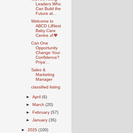
Leaders Who
Can Build the
Future at...
Welcome to
ABCD LilNest
Baby Care
Centre 👶💖
Can One
Opportunity
Change Your
Confidence?
Priya’...
Sales &
Marketing
Manager
classified listing
►
April
(6)
►
March
(20)
►
February
(57)
►
January
(35)
►
2025
(100)