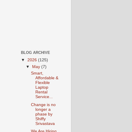
BLOG ARCHIVE
▼
2026
(125)
▼
May
(7)
Smart,
Affordable &
Flexible
Laptop
Rental
Service...
Change is no
longer a
phase by
Shiffy
Srivastava
We Are Hiring