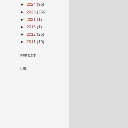
►
2024
(96)
►
2023
(356)
►
2021
(1)
►
2016
(1)
►
2012
(25)
►
2011
(19)
FEEDJIT
LBL