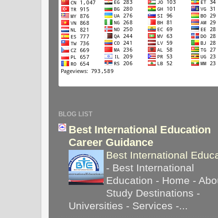
BLOG LIST
Best International Education
Career Guidance
Best International Educ
-
Best International
Education - Home - Abou
Study Destinations -
Universities - Services -...