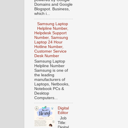
Domains and Google
Blogspot. Business,
which i...
Samsung Laptop
Helpline Number,
Helpdesk Support
Number, Samsung
Laptop 24 Hour
Hotline Number,
Customer Service
Desk Number
Samsung Laptop
Helpline Number
Samsung is one of
the leading
manufacturers of
Laptops, Netbooks,
Notebook PCs &
Desktop
Computers...
Digital
Editor
Job
Title:
Digital