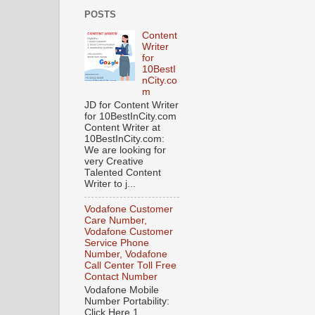
POSTS
Content
Writer
for
10BestI
nCity.co
m
JD for Content Writer
for 10BestInCity.com
Content Writer at
10BestInCity.com:
We are looking for
very Creative
Talented Content
Writer to j...
Vodafone Customer
Care Number,
Vodafone Customer
Service Phone
Number, Vodafone
Call Center Toll Free
Contact Number
Vodafone Mobile
Number Portability:
Click Here 1.