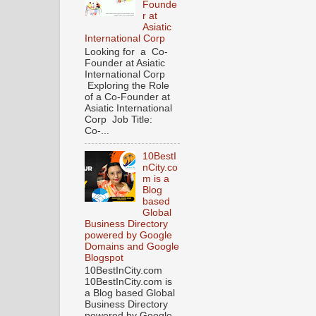
Founde
r at
Asiatic
International Corp
Looking for a Co-
Founder at Asiatic
International Corp
Exploring the Role
of a Co-Founder at
Asiatic International
Corp Job Title:
Co-...
10BestI
nCity.co
m is a
Blog
based
Global
Business Directory
powered by Google
Domains and Google
Blogspot
10BestInCity.com
10BestInCity.com is
a Blog based Global
Business Directory
powered by Google