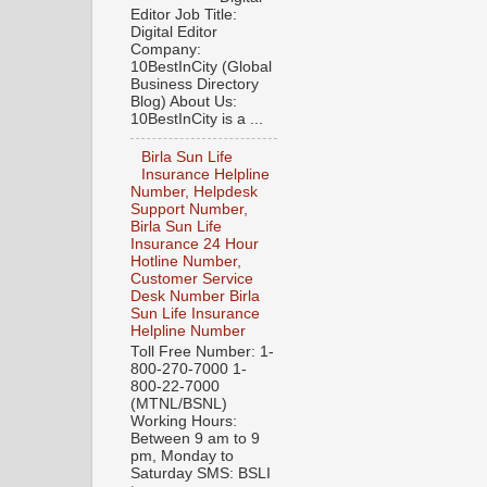
Editor Job Title:
Digital Editor
Company:
10BestInCity (Global
Business Directory
Blog) About Us:
10BestInCity is a ...
Birla Sun Life
Insurance Helpline
Number, Helpdesk
Support Number,
Birla Sun Life
Insurance 24 Hour
Hotline Number,
Customer Service
Desk Number Birla
Sun Life Insurance
Helpline Number
Toll Free Number: 1-
800-270-7000 1-
800-22-7000
(MTNL/BSNL)
Working Hours:
Between 9 am to 9
pm, Monday to
Saturday SMS: BSLI