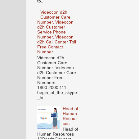
to...
Videocon d2h
Customer Care
Number, Videocon
d2h Customer
Service Phone
Number, Videocon
d2h Call Center Toll
Free Contact
Number
Videocon d2h
Customer Care
Number: Videocon
d2h Customer Care
Number Free
Numbers:
1800 2000 111
begin_of_the_skype
_hi...
Head of
Human
Resour
ces
Head of
Human Resources