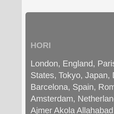
HORI
London, England, Pari
States, Tokyo, Japan, 
Barcelona, Spain, Rome
Amsterdam, Netherla
Ajmer Akola Allahabad