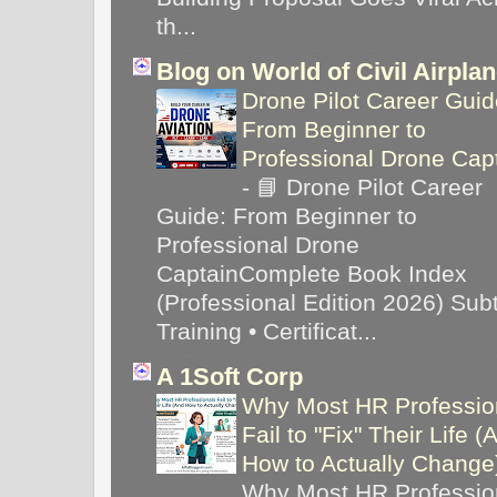
th...
Blog on World of Civil Airpla
Drone Pilot Career Guid
From Beginner to
Professional Drone Cap
-
📘 Drone Pilot Career
Guide: From Beginner to
Professional Drone
CaptainComplete Book Index
(Professional Edition 2026) Subti
Training • Certificat...
A 1Soft Corp
Why Most HR Professio
Fail to "Fix" Their Life (
How to Actually Chang
Why Most HR Professio