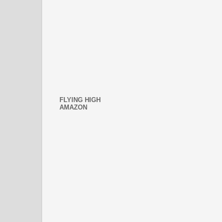
FLYING HIGH
AMAZON