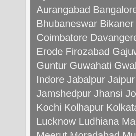
Aurangabad Bangalore
Bhubaneswar Bikaner
Coimbatore Davanger
Erode Firozabad Gaj
Guntur Guwahati Gwal
Indore Jabalpur Jaipu
Jamshedpur Jhansi Jo
Kochi Kolhapur Kolka
Lucknow Ludhiana Ma
Meerut Moradabad Mu