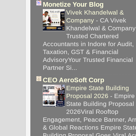
Monetize Your Blog
Vivek Khandelwal &
Company
-
CA Vivek
Khandelwal & Company
Trusted Chartered
Accountants in Indore for Audit,
Taxation, GST & Financial
AdvisoryYour Trusted Financial
Partner Si...
CEO AeroSoft Corp
Empire State Building
Proposal 2026
-
Empire
State Building Proposal
2026Viral Rooftop
Engagement, Peace Banner, Arr
& Global Reactions Empire Stat
Building Proposal Goes Viral Ac