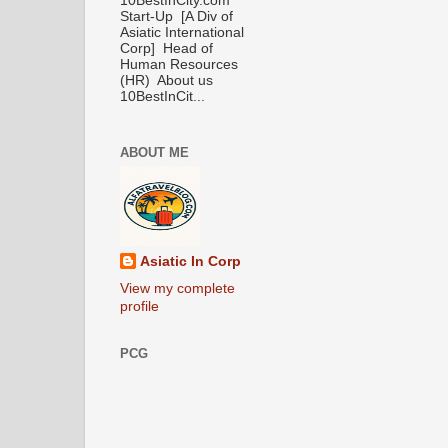
10BestInCity.com
Start-Up [A Div of
Asiatic International
Corp] Head of
Human Resources
(HR) About us
10BestInCit...
ABOUT ME
Asiatic In Corp
View my complete
profile
PCG