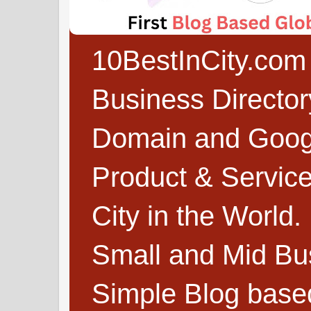
10BestInCity.com 
Business Directo
Domain and Google
Product & Service
City in the World.
Small and Mid Bu
Simple Blog based