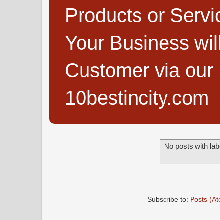
Products or Servi
Your Business wi
Customer via our B
10bestincity.com
No posts with lab
Subscribe to:
Posts (A