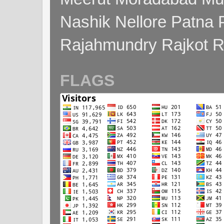
Nashik Nellore Patna 
Rajahmundry Rajkot
FLAGS