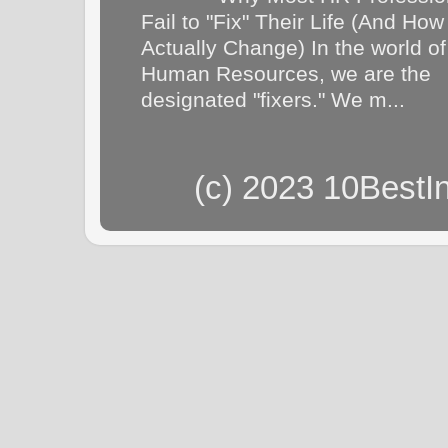
Fail to "Fix" Their Life (And How
Actually Change) In the world of
Human Resources, we are the
designated "fixers." We m...
(c) 2023 10BestI