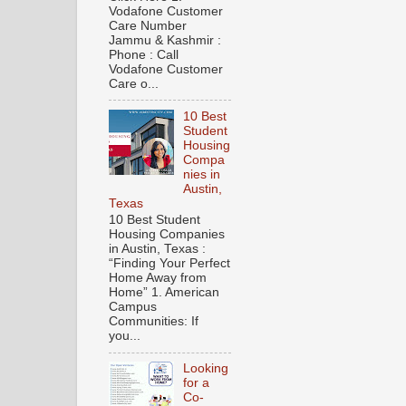
Vodafone Customer
Care Number
Jammu & Kashmir :
Phone : Call
Vodafone Customer
Care o...
10 Best
Student
Housing
Compa
nies in
Austin,
Texas
10 Best Student
Housing Companies
in Austin, Texas :
“Finding Your Perfect
Home Away from
Home” 1. American
Campus
Communities: If
you...
Looking
for a
Co-