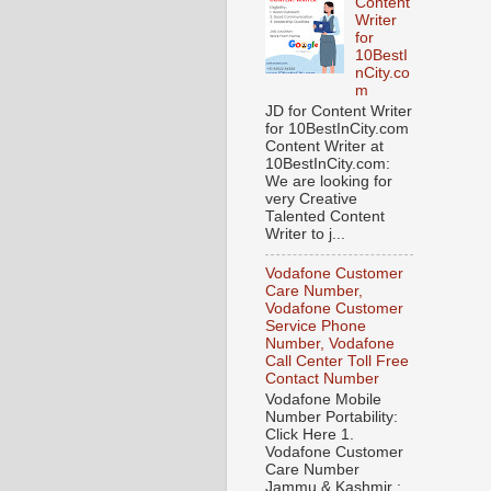
Content
Writer
for
10BestI
nCity.co
m
JD for Content Writer
for 10BestInCity.com
Content Writer at
10BestInCity.com:
We are looking for
very Creative
Talented Content
Writer to j...
Vodafone Customer
Care Number,
Vodafone Customer
Service Phone
Number, Vodafone
Call Center Toll Free
Contact Number
Vodafone Mobile
Number Portability:
Click Here 1.
Vodafone Customer
Care Number
Jammu & Kashmir :