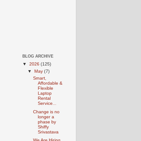
BLOG ARCHIVE
▼
2026
(125)
▼
May
(7)
Smart,
Affordable &
Flexible
Laptop
Rental
Service...
Change is no
longer a
phase by
Shiffy
Srivastava
We Are Hiring