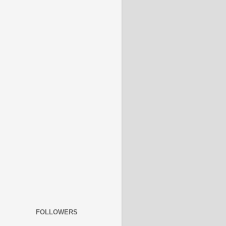
FOLLOWERS