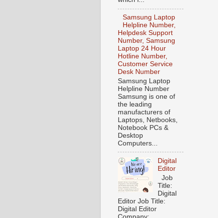
Samsung Laptop
Helpline Number,
Helpdesk Support
Number, Samsung
Laptop 24 Hour
Hotline Number,
Customer Service
Desk Number
Samsung Laptop
Helpline Number
Samsung is one of
the leading
manufacturers of
Laptops, Netbooks,
Notebook PCs &
Desktop
Computers...
Digital
Editor
Job
Title:
Digital
Editor Job Title:
Digital Editor
Company: