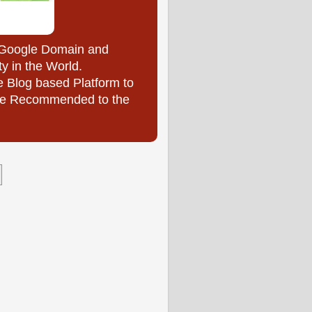
y Google Domain and
ty in the World.
e Blog based Platform to
l be Recommended to the