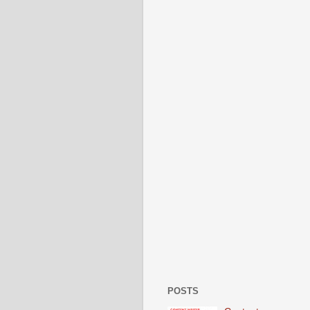
POSTS