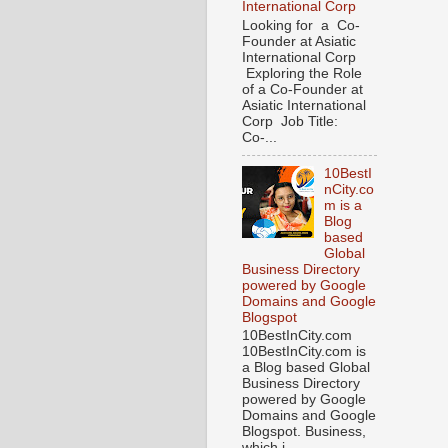
International Corp
Looking for a Co-
Founder at Asiatic
International Corp
Exploring the Role
of a Co-Founder at
Asiatic International
Corp Job Title:
Co-...
10BestI
nCity.co
m is a
Blog
based
Global
Business Directory
powered by Google
Domains and Google
Blogspot
10BestInCity.com
10BestInCity.com is
a Blog based Global
Business Directory
powered by Google
Domains and Google
Blogspot. Business,
which i...