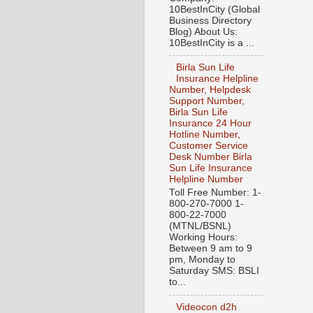
10BestInCity (Global
Business Directory
Blog) About Us:
10BestInCity is a ...
Birla Sun Life
Insurance Helpline
Number, Helpdesk
Support Number,
Birla Sun Life
Insurance 24 Hour
Hotline Number,
Customer Service
Desk Number Birla
Sun Life Insurance
Helpline Number
Toll Free Number: 1-
800-270-7000 1-
800-22-7000
(MTNL/BSNL)
Working Hours:
Between 9 am to 9
pm, Monday to
Saturday SMS: BSLI
to...
Videocon d2h