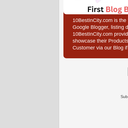
10BestInCity.com is the
Google Blogger, listing 
10BestInCity.com provid
showcase their Products
Customer via our Blog if
Sub