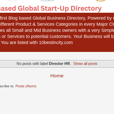
 first Blog based Global Business Directory, Powered b
different Product & Services Categories in every Major Ci
es all Small and Mid Business owners with a very Simpl
 or Services to potential customers. Your Business wil
 You are listed with 10bestincity.com
No posts with label
Director HR
.
Show all posts
Home
scribe to:
Posts (Atom)