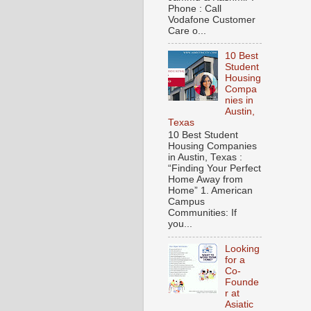
Phone : Call
Vodafone Customer
Care o...
10 Best
Student
Housing
Compa
nies in
Austin,
Texas
10 Best Student
Housing Companies
in Austin, Texas :
“Finding Your Perfect
Home Away from
Home” 1. American
Campus
Communities: If
you...
Looking
for a
Co-
Founde
r at
Asiatic