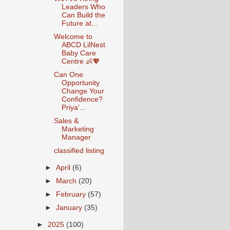
Leaders Who
Can Build the
Future at...
Welcome to
ABCD LilNest
Baby Care
Centre 👶💖
Can One
Opportunity
Change Your
Confidence?
Priya’...
Sales &
Marketing
Manager
classified listing
►
April
(6)
►
March
(20)
►
February
(57)
►
January
(35)
►
2025
(100)