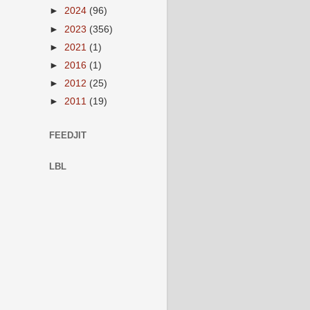
►
2024
(96)
►
2023
(356)
►
2021
(1)
►
2016
(1)
►
2012
(25)
►
2011
(19)
FEEDJIT
LBL