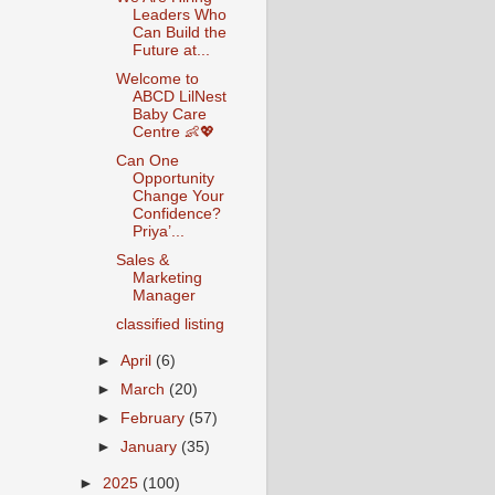
Leaders Who
Can Build the
Future at...
Welcome to
ABCD LilNest
Baby Care
Centre 👶💖
Can One
Opportunity
Change Your
Confidence?
Priya’...
Sales &
Marketing
Manager
classified listing
►
April
(6)
►
March
(20)
►
February
(57)
►
January
(35)
►
2025
(100)