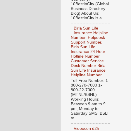
10BestInCity (Global
Business Directory
Blog) About Us:
10BestInCity is a ...
Birla Sun Life
Insurance Helpline
Number, Helpdesk
Support Number,
Birla Sun Life
Insurance 24 Hour
Hotline Number,
Customer Service
Desk Number Birla
Sun Life Insurance
Helpline Number
Toll Free Number: 1-
800-270-7000 1-
800-22-7000
(MTNL/BSNL)
Working Hours:
Between 9 am to 9
pm, Monday to
Saturday SMS: BSLI
to...
Videocon d2h