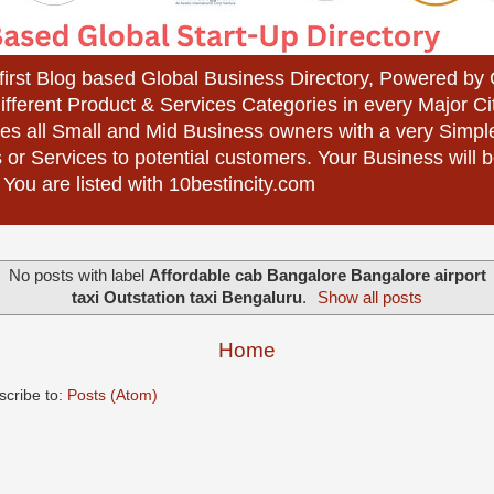
 first Blog based Global Business Directory, Powered b
different Product & Services Categories in every Major Ci
es all Small and Mid Business owners with a very Simpl
 or Services to potential customers. Your Business wil
 You are listed with 10bestincity.com
No posts with label
Affordable cab Bangalore Bangalore airport
taxi Outstation taxi Bengaluru
.
Show all posts
Home
scribe to:
Posts (Atom)