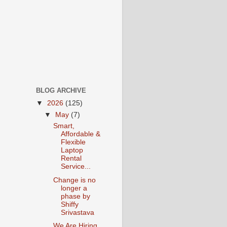
BLOG ARCHIVE
▼
2026
(125)
▼
May
(7)
Smart,
Affordable &
Flexible
Laptop
Rental
Service...
Change is no
longer a
phase by
Shiffy
Srivastava
We Are Hiring