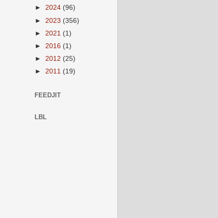
►
2024
(96)
►
2023
(356)
►
2021
(1)
►
2016
(1)
►
2012
(25)
►
2011
(19)
FEEDJIT
LBL