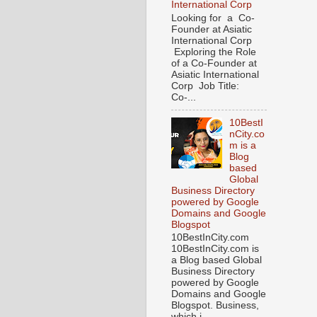
International Corp
Looking for a Co-
Founder at Asiatic
International Corp
Exploring the Role
of a Co-Founder at
Asiatic International
Corp Job Title:
Co-...
10BestI
nCity.co
m is a
Blog
based
Global
Business Directory
powered by Google
Domains and Google
Blogspot
10BestInCity.com
10BestInCity.com is
a Blog based Global
Business Directory
powered by Google
Domains and Google
Blogspot. Business,
which i...