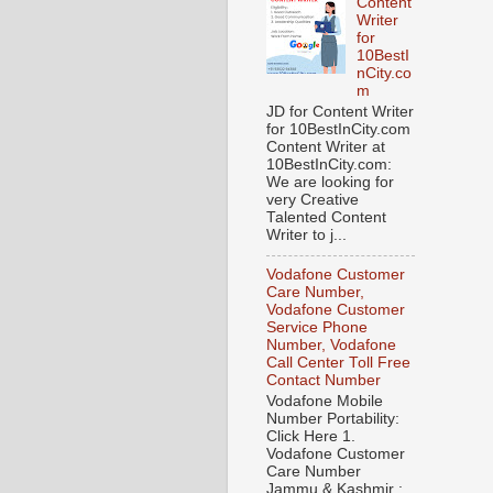
Content
Writer
for
10BestI
nCity.co
m
JD for Content Writer
for 10BestInCity.com
Content Writer at
10BestInCity.com:
We are looking for
very Creative
Talented Content
Writer to j...
Vodafone Customer
Care Number,
Vodafone Customer
Service Phone
Number, Vodafone
Call Center Toll Free
Contact Number
Vodafone Mobile
Number Portability:
Click Here 1.
Vodafone Customer
Care Number
Jammu & Kashmir :