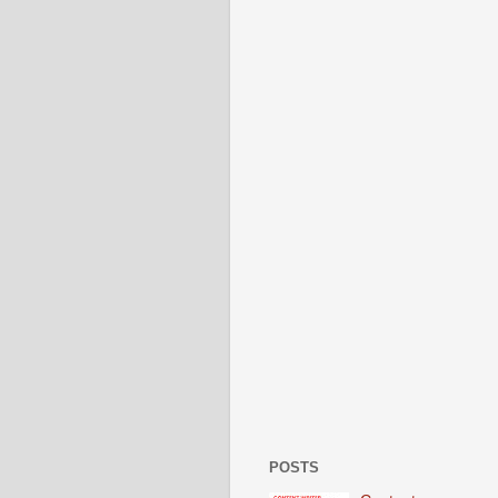
POSTS