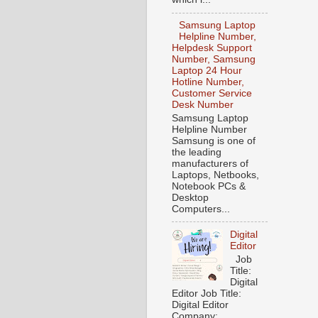
Samsung Laptop
Helpline Number,
Helpdesk Support
Number, Samsung
Laptop 24 Hour
Hotline Number,
Customer Service
Desk Number
Samsung Laptop
Helpline Number
Samsung is one of
the leading
manufacturers of
Laptops, Netbooks,
Notebook PCs &
Desktop
Computers...
Digital
Editor
Job
Title:
Digital
Editor Job Title:
Digital Editor
Company: