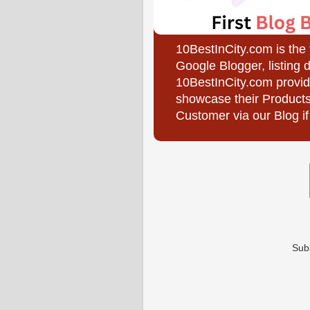
10BestInCity.com is the
Google Blogger, listing 
10BestInCity.com provid
showcase their Products
Customer via our Blog if
Sub