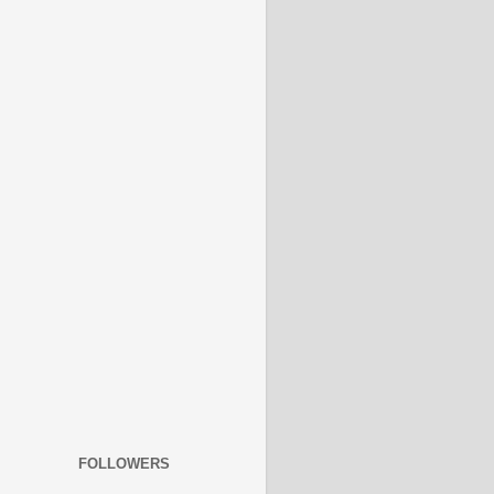
FOLLOWERS