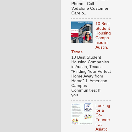
Phone : Call
Vodafone Customer
Care o...
10 Best
Student
Housing
Compa
nies in
Austin,
Texas
10 Best Student
Housing Companies
in Austin, Texas :
“Finding Your Perfect
Home Away from
Home” 1. American
Campus
Communities: If
you...
Looking
for a
Co-
Founde
r at
Asiatic