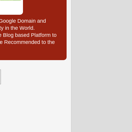
y Google Domain and
ty in the World.
e Blog based Platform to
l be Recommended to the