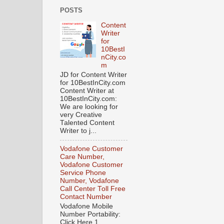
POSTS
Content
Writer
for
10BestI
nCity.co
m
JD for Content Writer
for 10BestInCity.com
Content Writer at
10BestInCity.com:
We are looking for
very Creative
Talented Content
Writer to j...
Vodafone Customer
Care Number,
Vodafone Customer
Service Phone
Number, Vodafone
Call Center Toll Free
Contact Number
Vodafone Mobile
Number Portability:
Click Here 1.