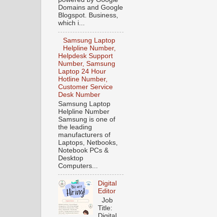
Domains and Google
Blogspot. Business,
which i...
Samsung Laptop
Helpline Number,
Helpdesk Support
Number, Samsung
Laptop 24 Hour
Hotline Number,
Customer Service
Desk Number
Samsung Laptop
Helpline Number
Samsung is one of
the leading
manufacturers of
Laptops, Netbooks,
Notebook PCs &
Desktop
Computers...
Digital
Editor
Job
Title:
Digital