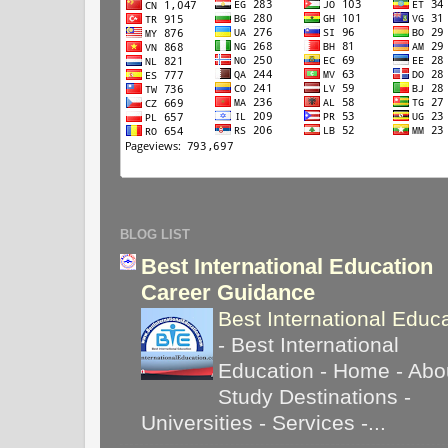
BLOG LIST
Best International Education
Career Guidance
Best International Educ
-
Best International
Education - Home - Abou
Study Destinations -
Universities - Services -...