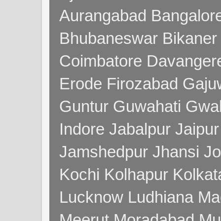
Aurangabad Bangalore
Bhubaneswar Bikaner
Coimbatore Davanger
Erode Firozabad Gaj
Guntur Guwahati Gwal
Indore Jabalpur Jaipu
Jamshedpur Jhansi Jo
Kochi Kolhapur Kolka
Lucknow Ludhiana Ma
Meerut Moradabad Mu