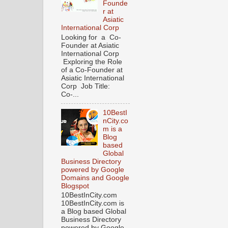
Founde
r at
Asiatic
International Corp
Looking for a Co-
Founder at Asiatic
International Corp
Exploring the Role
of a Co-Founder at
Asiatic International
Corp Job Title:
Co-...
10BestI
nCity.co
m is a
Blog
based
Global
Business Directory
powered by Google
Domains and Google
Blogspot
10BestInCity.com
10BestInCity.com is
a Blog based Global
Business Directory
powered by Google