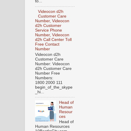
to...
Videocon d2h
Customer Care
Number, Videocon
d2h Customer
Service Phone
Number, Videocon
d2h Call Center Toll
Free Contact
Number
Videocon d2h
Customer Care
Number: Videocon
d2h Customer Care
Number Free
Numbers:
1800 2000 111
begin_of_the_skype
_hi...
Head of
Human
Resour
ces
Head of
Human Resources