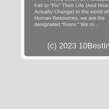
Fail to "Fix" Their Life (And How
Actually Change) In the world of
Human Resources, we are the
designated "fixers." We m...
(c) 2023 10BestI