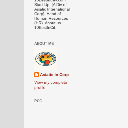
10BestInCity.com
Start-Up [A Div of
Asiatic International
Corp] Head of
Human Resources
(HR) About us
10BestInCit...
ABOUT ME
Asiatic In Corp
View my complete
profile
PCG