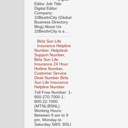
Editor Job Title:
Digital Editor
Company:
10BestInCity (Global
Business Directory
Blog) About Us:
10BestInCity is a ...
Birla Sun Life
Insurance Helpline
Number, Helpdesk
Support Number,
Birla Sun Life
Insurance 24 Hour
Hotline Number,
Customer Service
Desk Number Birla
Sun Life Insurance
Helpline Number
Toll Free Number: 1-
800-270-7000 1-
800-22-7000
(MTNL/BSNL)
Working Hours:
Between 9 am to 9
pm, Monday to
Saturday SMS: BSLI