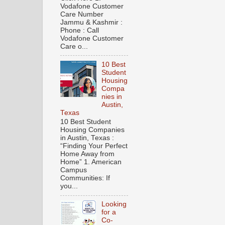
Vodafone Customer
Care Number
Jammu & Kashmir :
Phone : Call
Vodafone Customer
Care o...
10 Best
Student
Housing
Compa
nies in
Austin,
Texas
10 Best Student
Housing Companies
in Austin, Texas :
“Finding Your Perfect
Home Away from
Home” 1. American
Campus
Communities: If
you...
Looking
for a
Co-