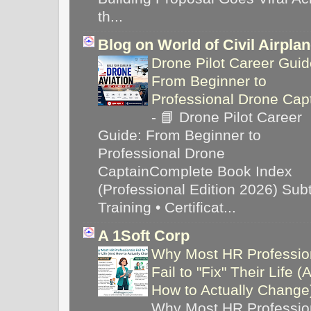
th...
Blog on World of Civil Airpla
Drone Pilot Career Guid
From Beginner to
Professional Drone Cap
-
📘 Drone Pilot Career
Guide: From Beginner to
Professional Drone
CaptainComplete Book Index
(Professional Edition 2026) Subti
Training • Certificat...
A 1Soft Corp
Why Most HR Professio
Fail to "Fix" Their Life (
How to Actually Chang
Why Most HR Professio