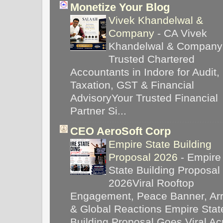
Monetize Your Blog
Vivek Khandelwal &
Company
-
CA Vivek
Khandelwal & Company
Trusted Chartered
Accountants in Indore for Audit,
Taxation, GST & Financial
AdvisoryYour Trusted Financial
Partner Si...
CEO AeroSoft Corp
Empire State Building
Proposal 2026
-
Empire
State Building Proposal
2026Viral Rooftop
Engagement, Peace Banner, Arr
& Global Reactions Empire Stat
Building Proposal Goes Viral Ac