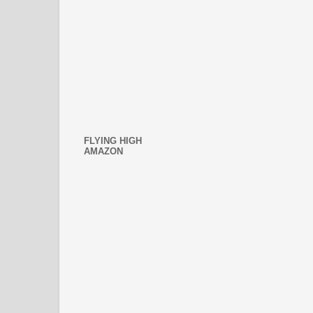
FLYING HIGH
AMAZON