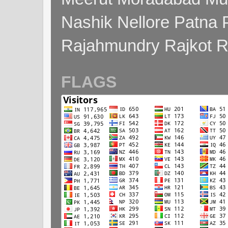
Nashik Nellore Patna 
Rajahmundry Rajkot
FLAGS