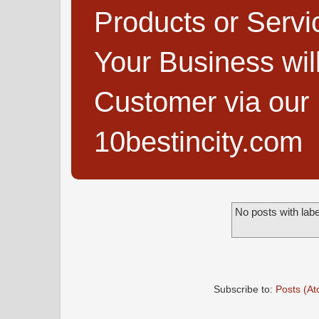
Products or Servi
Your Business wi
Customer via our B
10bestincity.com
No posts with lab
Subscribe to:
Posts (A