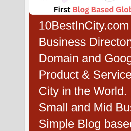
10BestInCity.com 
Business Directo
Domain and Google
Product & Service
City in the World.
Small and Mid Bu
Simple Blog based