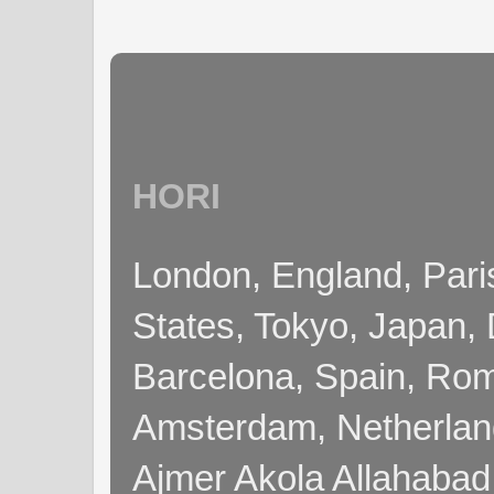
HORI
London, England, Pari
States, Tokyo, Japan, 
Barcelona, Spain, Rome
Amsterdam, Netherla
Ajmer Akola Allahabad