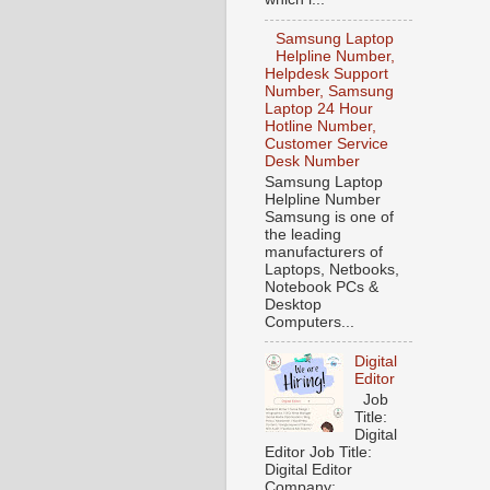
Samsung Laptop
Helpline Number,
Helpdesk Support
Number, Samsung
Laptop 24 Hour
Hotline Number,
Customer Service
Desk Number
Samsung Laptop
Helpline Number
Samsung is one of
the leading
manufacturers of
Laptops, Netbooks,
Notebook PCs &
Desktop
Computers...
Digital
Editor
Job
Title:
Digital
Editor Job Title:
Digital Editor
Company: