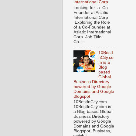
International Corp
Looking for a Co-
Founder at Asiatic
International Corp
Exploring the Role
of a Co-Founder at
Asiatic International
Corp Job Title:
Co-...
10BestI
nCity.co
m is a
Blog
based
Global
Business Directory
powered by Google
Domains and Google
Blogspot
10BestInCity.com
10BestInCity.com is
a Blog based Global
Business Directory
powered by Google
Domains and Google
Blogspot. Business,
which i...