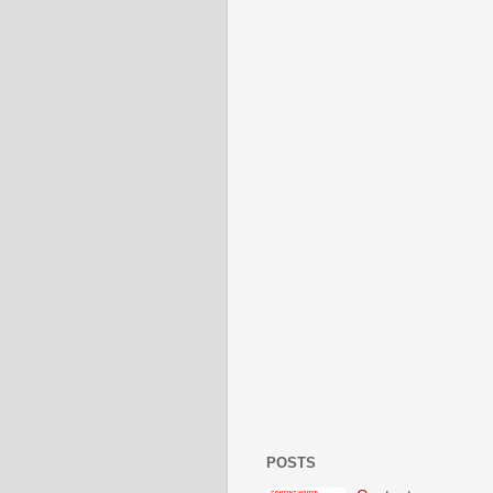
POSTS