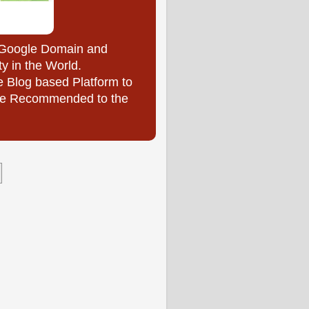
y Google Domain and
ty in the World.
e Blog based Platform to
l be Recommended to the