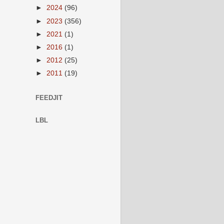
►
2024
(96)
►
2023
(356)
►
2021
(1)
►
2016
(1)
►
2012
(25)
►
2011
(19)
FEEDJIT
LBL