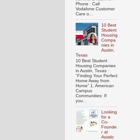
Phone : Call
Vodafone Customer
Care o...
10 Best
Student
Housing
Compa
nies in
Austin,
Texas
10 Best Student
Housing Companies
in Austin, Texas :
“Finding Your Perfect
Home Away from
Home” 1. American
Campus
Communities: If
you...
Looking
for a
Co-
Founde
r at
Asiatic