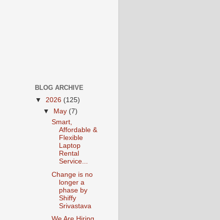
BLOG ARCHIVE
▼
2026
(125)
▼
May
(7)
Smart,
Affordable &
Flexible
Laptop
Rental
Service...
Change is no
longer a
phase by
Shiffy
Srivastava
We Are Hiring