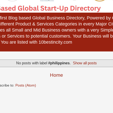
 first Blog based Global Business Directory, Powered b
different Product & Services Categories in every Major Ci
es all Small and Mid Business owners with a very Simpl
 or Services to potential customers. Your Business wil
 You are listed with 10bestincity.com
No posts with label
#philippines
.
Show all posts
Home
scribe to:
Posts (Atom)