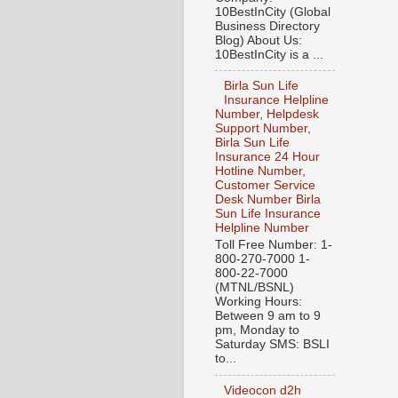
10BestInCity (Global
Business Directory
Blog) About Us:
10BestInCity is a ...
Birla Sun Life
Insurance Helpline
Number, Helpdesk
Support Number,
Birla Sun Life
Insurance 24 Hour
Hotline Number,
Customer Service
Desk Number Birla
Sun Life Insurance
Helpline Number
Toll Free Number: 1-
800-270-7000 1-
800-22-7000
(MTNL/BSNL)
Working Hours:
Between 9 am to 9
pm, Monday to
Saturday SMS: BSLI
to...
Videocon d2h