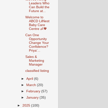
Leaders Who
Can Build the
Future at...
Welcome to
ABCD LilNest
Baby Care
Centre 👶💖
Can One
Opportunity
Change Your
Confidence?
Priya’...
Sales &
Marketing
Manager
classified listing
►
April
(6)
►
March
(20)
►
February
(57)
►
January
(35)
►
2025
(100)