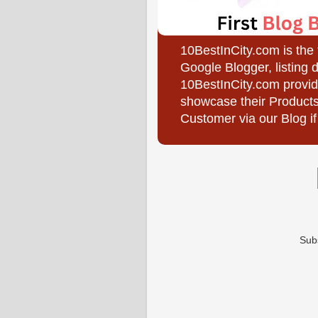
10BestInCity.com is the
Google Blogger, listing 
10BestInCity.com provid
showcase their Products
Customer via our Blog if
Sub