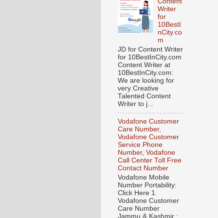
Content
Writer
for
10BestI
nCity.co
m
JD for Content Writer
for 10BestInCity.com
Content Writer at
10BestInCity.com:
We are looking for
very Creative
Talented Content
Writer to j...
Vodafone Customer
Care Number,
Vodafone Customer
Service Phone
Number, Vodafone
Call Center Toll Free
Contact Number
Vodafone Mobile
Number Portability:
Click Here 1.
Vodafone Customer
Care Number
Jammu & Kashmir :