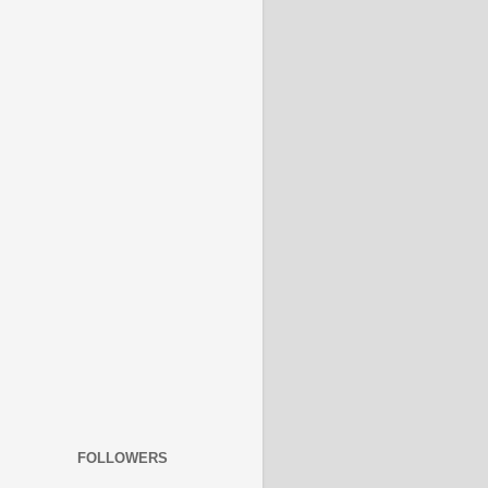
FOLLOWERS