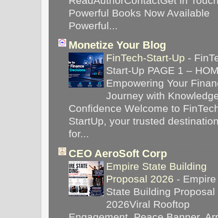
ReadAuthorContactGet in Touc
Powerful Books Now Available
Powerful...
Monetize Your Blog
FinTech-Start-Up
-
FinT
Start-Up PAGE 1 – HO
Empowering Your Financ
Journey with Knowledg
Confidence Welcome to FinTec
StartUp, your trusted destinatio
for...
CEO AeroSoft Corp
Empire State Building
Proposal 2026
-
Empire
State Building Proposal
2026Viral Rooftop
Engagement, Peace Banner, Arr