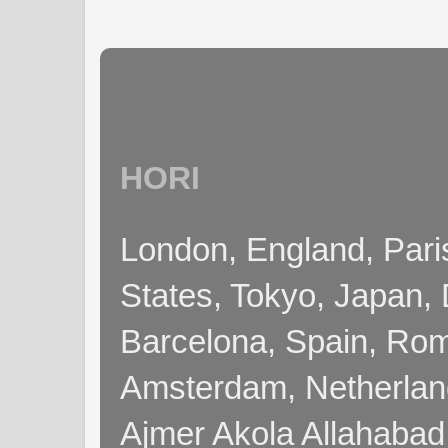
HORI
London, England, Pari
States, Tokyo, Japan, 
Barcelona, Spain, Rome
Amsterdam, Netherla
Ajmer Akola Allahabad