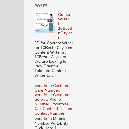
POSTS
Content
Writer
for
10BestI
nCity.co
m
JD for Content Writer
for 10BestInCity.com
Content Writer at
10BestInCity.com:
We are looking for
very Creative
Talented Content
Writer to j...
Vodafone Customer
Care Number,
Vodafone Customer
Service Phone
Number, Vodafone
Call Center Toll Free
Contact Number
Vodafone Mobile
Number Portability:
Click Here 1.