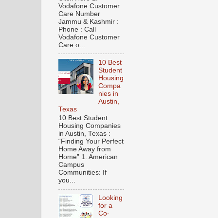
Vodafone Customer
Care Number
Jammu & Kashmir :
Phone : Call
Vodafone Customer
Care o...
10 Best
Student
Housing
Compa
nies in
Austin,
Texas
10 Best Student
Housing Companies
in Austin, Texas :
“Finding Your Perfect
Home Away from
Home” 1. American
Campus
Communities: If
you...
Looking
for a
Co-