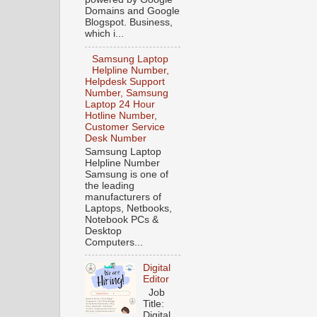
Domains and Google
Blogspot. Business,
which i...
Samsung Laptop
Helpline Number,
Helpdesk Support
Number, Samsung
Laptop 24 Hour
Hotline Number,
Customer Service
Desk Number
Samsung Laptop
Helpline Number
Samsung is one of
the leading
manufacturers of
Laptops, Netbooks,
Notebook PCs &
Desktop
Computers...
Digital
Editor
Job
Title:
Digital