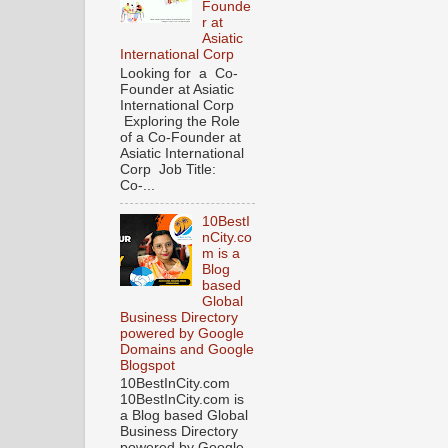
Founde
r at
Asiatic
International Corp
Looking for a Co-
Founder at Asiatic
International Corp
Exploring the Role
of a Co-Founder at
Asiatic International
Corp Job Title:
Co-...
10BestI
nCity.co
m is a
Blog
based
Global
Business Directory
powered by Google
Domains and Google
Blogspot
10BestInCity.com
10BestInCity.com is
a Blog based Global
Business Directory
powered by Google