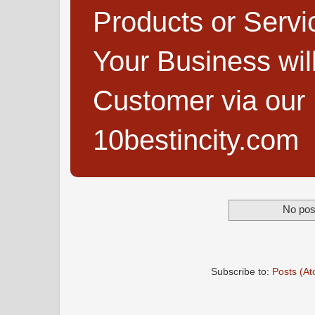
Products or Servi
Your Business wi
Customer via our B
10bestincity.com
No pos
Subscribe to:
Posts (A