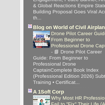
& Global Reactions Empire Stat
Building Proposal Goes Viral Ac
th...
Blog on World of Civil Airpla
Drone Pilot Career Guid
From Beginner to
Professional Drone Cap
-
📘 Drone Pilot Career
Guide: From Beginner to
Professional Drone
CaptainComplete Book Index
(Professional Edition 2026) Subti
Training • Certificat...
A 1Soft Corp
Why Most HR Professio
Fail to "Fix" Their Life (