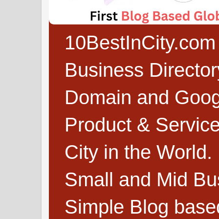
10BestInCity.com 
Business Directo
Domain and Google
Product & Service
City in the World.
Small and Mid Bu
Simple Blog based