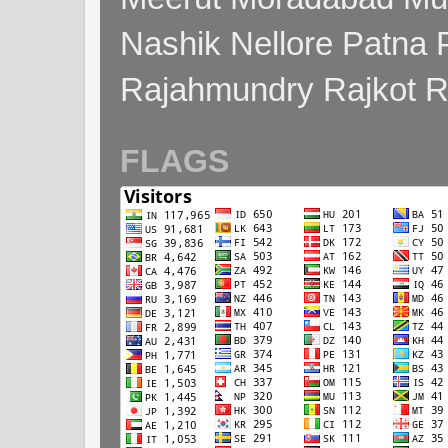
Nashik Nellore Patna 
Rajahmundry Rajkot
FLAGS