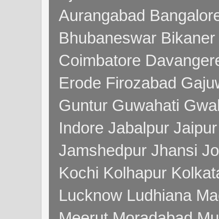
Aurangabad Bangalore
Bhubaneswar Bikaner
Coimbatore Davanger
Erode Firozabad Gaj
Guntur Guwahati Gwal
Indore Jabalpur Jaipu
Jamshedpur Jhansi Jo
Kochi Kolhapur Kolka
Lucknow Ludhiana Ma
Meerut Moradabad Mu