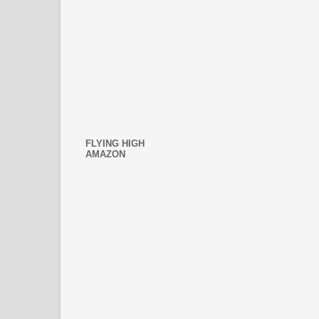
FLYING HIGH
AMAZON