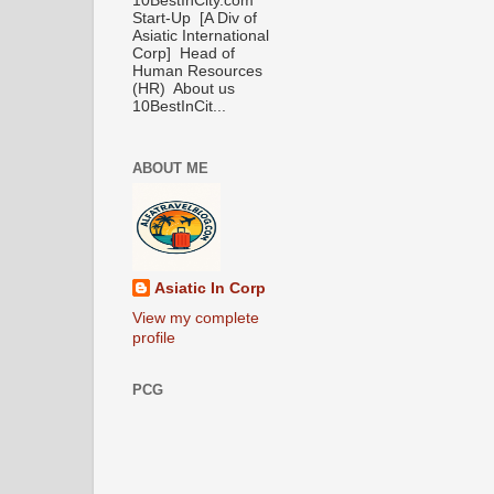
10BestInCity.com
Start-Up [A Div of
Asiatic International
Corp] Head of
Human Resources
(HR) About us
10BestInCit...
ABOUT ME
Asiatic In Corp
View my complete
profile
PCG