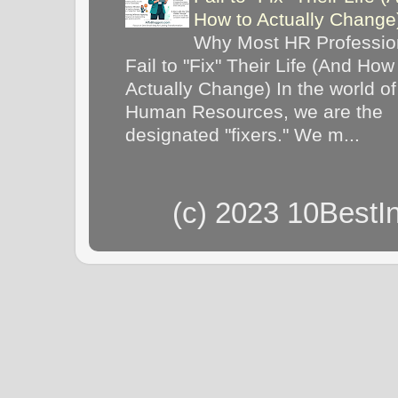
How to Actually Chang
Why Most HR Professio
Fail to "Fix" Their Life (And How
Actually Change) In the world of
Human Resources, we are the
designated "fixers." We m...
(c) 2023 10BestI