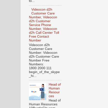
to...
Videocon d2h
Customer Care
Number, Videocon
d2h Customer
Service Phone
Number, Videocon
d2h Call Center Toll
Free Contact
Number
Videocon d2h
Customer Care
Number: Videocon
d2h Customer Care
Number Free
Numbers:
1800 2000 111
begin_of_the_skype
_hi...
Head of
Human
Resour
ces
Head of
Human Resources