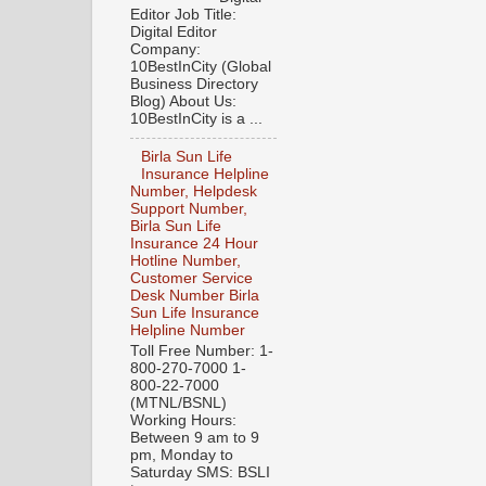
Editor Job Title:
Digital Editor
Company:
10BestInCity (Global
Business Directory
Blog) About Us:
10BestInCity is a ...
Birla Sun Life
Insurance Helpline
Number, Helpdesk
Support Number,
Birla Sun Life
Insurance 24 Hour
Hotline Number,
Customer Service
Desk Number Birla
Sun Life Insurance
Helpline Number
Toll Free Number: 1-
800-270-7000 1-
800-22-7000
(MTNL/BSNL)
Working Hours:
Between 9 am to 9
pm, Monday to
Saturday SMS: BSLI