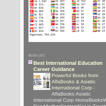
BLOG LIST
Best International Education
Career Guidance
Powerful Books from
AlfaBooks & Asiatic
International Corp
-
AlfaBooks Asiatic
International Corp HomeBooks