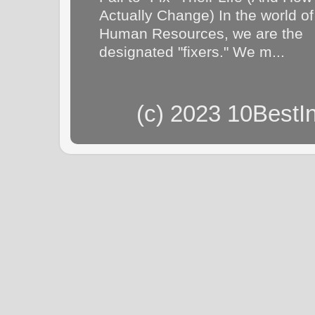
Actually Change) In the world of
Human Resources, we are the
designated "fixers." We m...
(c) 2023 10BestI