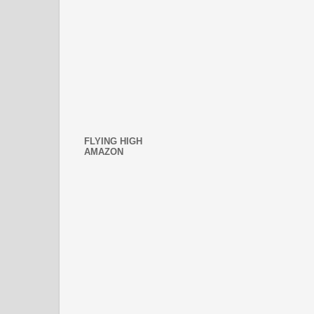
FLYING HIGH
AMAZON