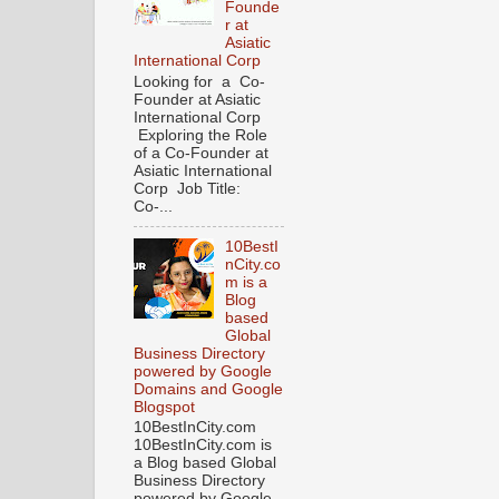
Founde
r at
Asiatic
International Corp
Looking for a Co-
Founder at Asiatic
International Corp
Exploring the Role
of a Co-Founder at
Asiatic International
Corp Job Title:
Co-...
10BestI
nCity.co
m is a
Blog
based
Global
Business Directory
powered by Google
Domains and Google
Blogspot
10BestInCity.com
10BestInCity.com is
a Blog based Global
Business Directory
powered by Google