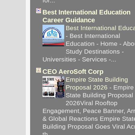
for...
Best International Education
Career Guidance
Best International Educ
-
Best International
Education - Home - Abou
Study Destinations -
Universities - Services -...
CEO AeroSoft Corp
Empire State Building
Proposal 2026
-
Empire
State Building Proposal
2026Viral Rooftop
Engagement, Peace Banner, Arr
& Global Reactions Empire Stat
Building Proposal Goes Viral Ac
th...