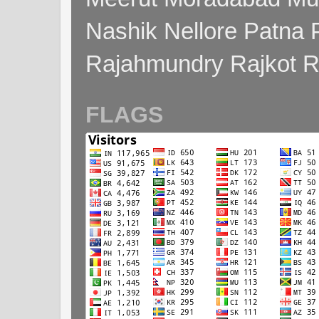
Nashik Nellore Patna 
Rajahmundry Rajkot
FLAGS