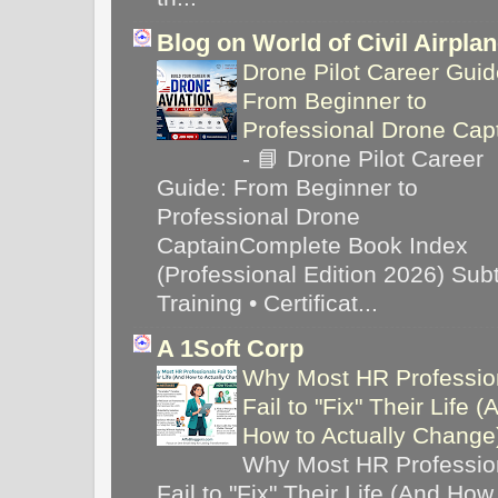
Blog on World of Civil Airpla
Drone Pilot Career Guid
From Beginner to
Professional Drone Cap
-
📘 Drone Pilot Career
Guide: From Beginner to
Professional Drone
CaptainComplete Book Index
(Professional Edition 2026) Subti
Training • Certificat...
A 1Soft Corp
Why Most HR Professio
Fail to "Fix" Their Life (
How to Actually Chang
Why Most HR Professio
Fail to "Fix" Their Life (And How