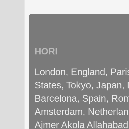
HORI
London, England, Pari
States, Tokyo, Japan, 
Barcelona, Spain, Rome
Amsterdam, Netherla
Ajmer Akola Allahabad