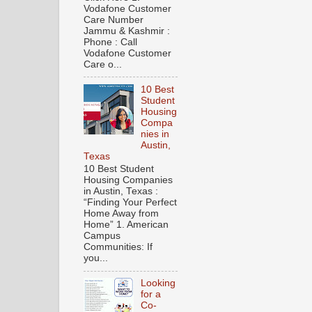
Vodafone Customer
Care Number
Jammu & Kashmir :
Phone : Call
Vodafone Customer
Care o...
10 Best
Student
Housing
Compa
nies in
Austin,
Texas
10 Best Student
Housing Companies
in Austin, Texas :
“Finding Your Perfect
Home Away from
Home” 1. American
Campus
Communities: If
you...
Looking
for a
Co-