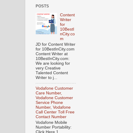
POSTS
Content
Writer
for
10BestI
nCity.co
m
JD for Content Writer
for 10BestInCity.com
Content Writer at
10BestInCity.com:
We are looking for
very Creative
Talented Content
Writer to j...
Vodafone Customer
Care Number,
Vodafone Customer
Service Phone
Number, Vodafone
Call Center Toll Free
Contact Number
Vodafone Mobile
Number Portability:
Click Here 1.