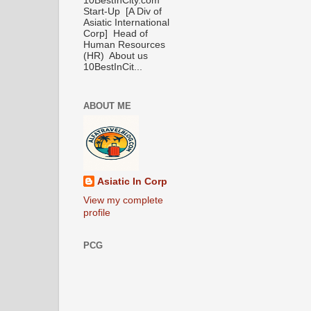
10BestInCity.com
Start-Up [A Div of
Asiatic International
Corp] Head of
Human Resources
(HR) About us
10BestInCit...
ABOUT ME
Asiatic In Corp
View my complete
profile
PCG