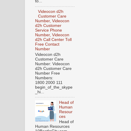
to...
Videocon d2h
Customer Care
Number, Videocon
d2h Customer
Service Phone
Number, Videocon
d2h Call Center Toll
Free Contact
Number
Videocon d2h
Customer Care
Number: Videocon
d2h Customer Care
Number Free
Numbers:
1800 2000 111
begin_of_the_skype
_hi...
Head of
Human
Resour
ces
Head of
Human Resources