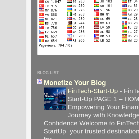
BLOG LIST
Monetize Your Blog
FinTech-Start-Up
-
FinT
Start-Up PAGE 1 – HO
Empowering Your Financ
Journey with Knowledg
Confidence Welcome to FinTec
StartUp, your trusted destinatio