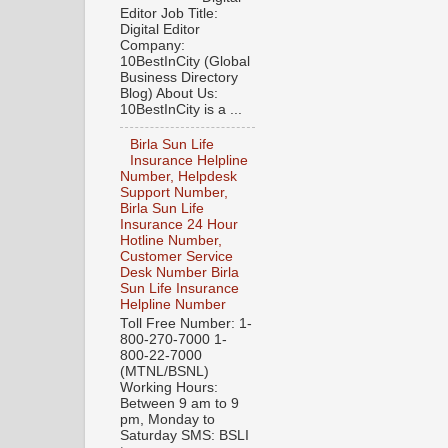
Editor Job Title:
Digital Editor
Company:
10BestInCity (Global
Business Directory
Blog) About Us:
10BestInCity is a ...
Birla Sun Life
Insurance Helpline
Number, Helpdesk
Support Number,
Birla Sun Life
Insurance 24 Hour
Hotline Number,
Customer Service
Desk Number Birla
Sun Life Insurance
Helpline Number
Toll Free Number: 1-
800-270-7000 1-
800-22-7000
(MTNL/BSNL)
Working Hours:
Between 9 am to 9
pm, Monday to
Saturday SMS: BSLI