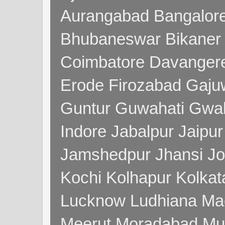
Aurangabad Bangalore
Bhubaneswar Bikaner
Coimbatore Davanger
Erode Firozabad Gaj
Guntur Guwahati Gwal
Indore Jabalpur Jaipu
Jamshedpur Jhansi Jo
Kochi Kolhapur Kolka
Lucknow Ludhiana Ma
Meerut Moradabad Mu