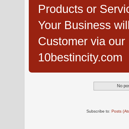
Products or Servi
Your Business wi
Customer via our B
10bestincity.com
No pos
Subscribe to:
Posts (A