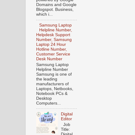
Domains and Google
Blogspot. Business,
which i...
Samsung Laptop
Helpline Number,
Helpdesk Support
Number, Samsung
Laptop 24 Hour
Hotline Number,
Customer Service
Desk Number
Samsung Laptop
Helpline Number
Samsung is one of
the leading
manufacturers of
Laptops, Netbooks,
Notebook PCs &
Desktop
Computers...
Digital
Editor
Job
Title:
Digital