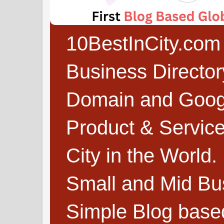
10BestInCity.com 
Business Directo
Domain and Google
Product & Service
City in the World.
Small and Mid Bu
Simple Blog based