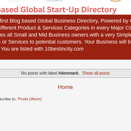
 first Blog based Global Business Directory, Powered b
different Product & Services Categories in every Major Ci
es all Small and Mid Business owners with a very Simpl
 or Services to potential customers. Your Business wil
 You are listed with 10bestincity.com
No posts with label
#denmark
.
Show all posts
Home
scribe to:
Posts (Atom)