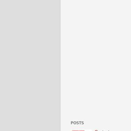
POSTS