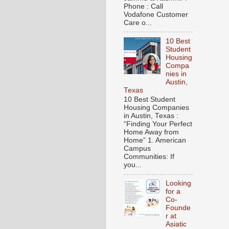
Phone : Call
Vodafone Customer
Care o...
10 Best
Student
Housing
Compa
nies in
Austin,
Texas
10 Best Student
Housing Companies
in Austin, Texas :
“Finding Your Perfect
Home Away from
Home” 1. American
Campus
Communities: If
you...
Looking
for a
Co-
Founde
r at
Asiatic