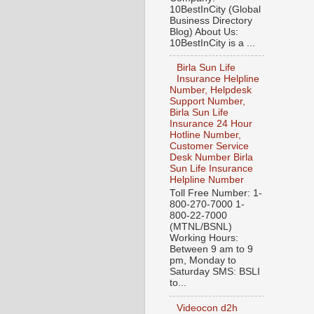
10BestInCity (Global
Business Directory
Blog) About Us:
10BestInCity is a ...
Birla Sun Life
Insurance Helpline
Number, Helpdesk
Support Number,
Birla Sun Life
Insurance 24 Hour
Hotline Number,
Customer Service
Desk Number Birla
Sun Life Insurance
Helpline Number
Toll Free Number: 1-
800-270-7000 1-
800-22-7000
(MTNL/BSNL)
Working Hours:
Between 9 am to 9
pm, Monday to
Saturday SMS: BSLI
to...
Videocon d2h