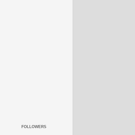
FOLLOWERS