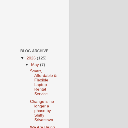
BLOG ARCHIVE
▼
2026
(125)
▼
May
(7)
Smart,
Affordable &
Flexible
Laptop
Rental
Service...
Change is no
longer a
phase by
Shiffy
Srivastava
We Are Hiring