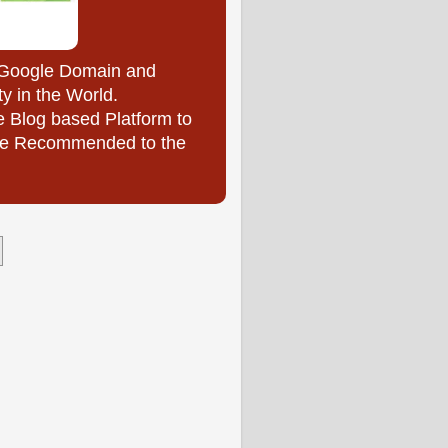
y Google Domain and
ty in the World.
e Blog based Platform to
l be Recommended to the