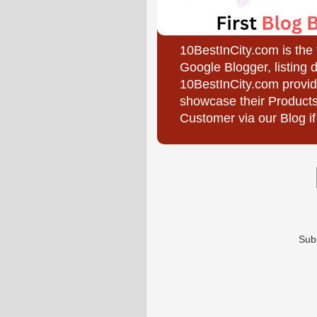
10BestInCity.com is the
Google Blogger, listing 
10BestInCity.com provid
showcase their Products
Customer via our Blog if
Sub