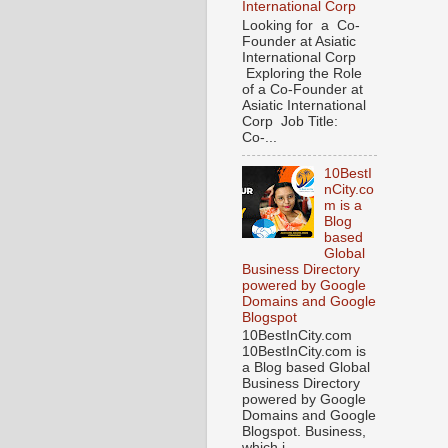
International Corp
Looking for a Co-
Founder at Asiatic
International Corp
Exploring the Role
of a Co-Founder at
Asiatic International
Corp Job Title:
Co-...
10BestI
nCity.co
m is a
Blog
based
Global
Business Directory
powered by Google
Domains and Google
Blogspot
10BestInCity.com
10BestInCity.com is
a Blog based Global
Business Directory
powered by Google
Domains and Google
Blogspot. Business,
which i...