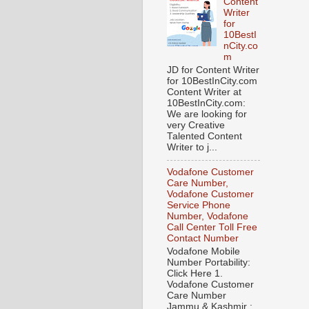
Content
Writer
for
10BestI
nCity.co
m
JD for Content Writer
for 10BestInCity.com
Content Writer at
10BestInCity.com:
We are looking for
very Creative
Talented Content
Writer to j...
Vodafone Customer
Care Number,
Vodafone Customer
Service Phone
Number, Vodafone
Call Center Toll Free
Contact Number
Vodafone Mobile
Number Portability:
Click Here 1.
Vodafone Customer
Care Number
Jammu & Kashmir :