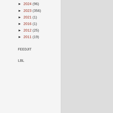
►
2024
(96)
►
2023
(356)
►
2021
(1)
►
2016
(1)
►
2012
(25)
►
2011
(19)
FEEDJIT
LBL