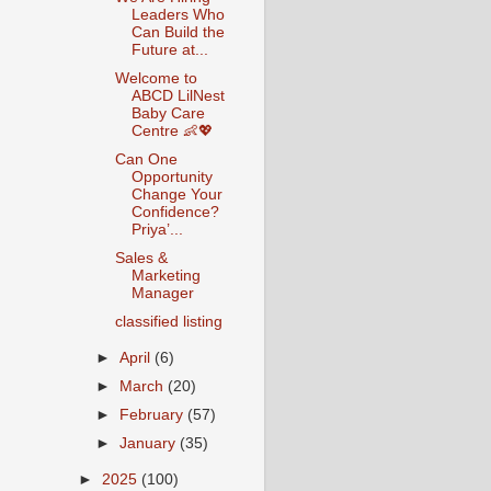
Leaders Who
Can Build the
Future at...
Welcome to
ABCD LilNest
Baby Care
Centre 👶💖
Can One
Opportunity
Change Your
Confidence?
Priya’...
Sales &
Marketing
Manager
classified listing
►
April
(6)
►
March
(20)
►
February
(57)
►
January
(35)
►
2025
(100)