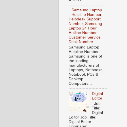
Samsung Laptop
Helpline Number,
Helpdesk Support
Number, Samsung
Laptop 24 Hour
Hotline Number,
Customer Service
Desk Number
Samsung Laptop
Helpline Number
Samsung is one of
the leading
manufacturers of
Laptops, Netbooks,
Notebook PCs &
Desktop
Computers...
Digital
Editor
Job
Title:
Digital
Editor Job Title:
Digital Editor
Company: