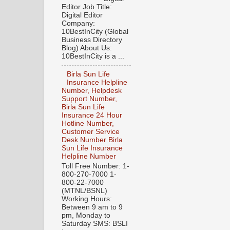
Editor Job Title:
Digital Editor
Company:
10BestInCity (Global
Business Directory
Blog) About Us:
10BestInCity is a ...
Birla Sun Life
Insurance Helpline
Number, Helpdesk
Support Number,
Birla Sun Life
Insurance 24 Hour
Hotline Number,
Customer Service
Desk Number Birla
Sun Life Insurance
Helpline Number
Toll Free Number: 1-
800-270-7000 1-
800-22-7000
(MTNL/BSNL)
Working Hours:
Between 9 am to 9
pm, Monday to
Saturday SMS: BSLI