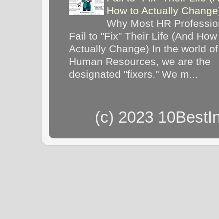
How to Actually Chang
Why Most HR Professio
Fail to "Fix" Their Life (And How
Actually Change) In the world of
Human Resources, we are the
designated "fixers." We m...
(c) 2023 10BestI