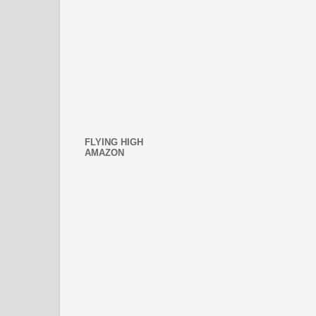
FLYING HIGH
AMAZON