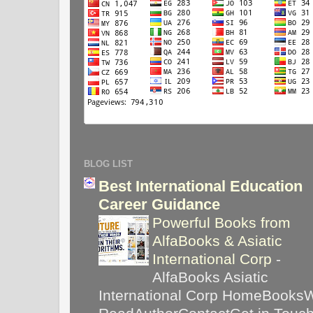
BLOG LIST
Best International Education
Career Guidance
Powerful Books from
AlfaBooks & Asiatic
International Corp
-
AlfaBooks Asiatic
International Corp HomeBooks