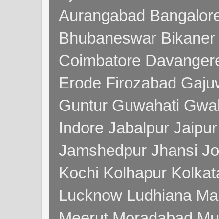
Aurangabad Bangalore
Bhubaneswar Bikaner
Coimbatore Davanger
Erode Firozabad Gaj
Guntur Guwahati Gwal
Indore Jabalpur Jaipu
Jamshedpur Jhansi Jo
Kochi Kolhapur Kolka
Lucknow Ludhiana Ma
Meerut Moradabad Mu