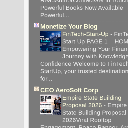
ReadAuthorContactGet in Touc
Powerful Books Now Available
Powerful...
Monetize Your Blog
FinTech-Start-Up
-
FinT
Start-Up PAGE 1 – HO
Empowering Your Financ
Journey with Knowledg
Confidence Welcome to FinTec
StartUp, your trusted destinatio
for...
CEO AeroSoft Corp
Empire State Building
Proposal 2026
-
Empire
State Building Proposal
2026Viral Rooftop
Engagement, Peace Banner, Arr