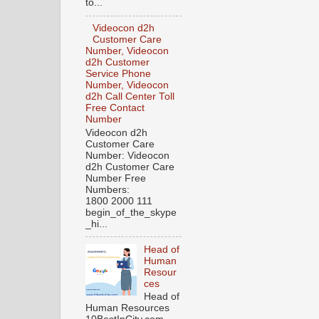
to...
Videocon d2h
Customer Care
Number, Videocon
d2h Customer
Service Phone
Number, Videocon
d2h Call Center Toll
Free Contact
Number
Videocon d2h
Customer Care
Number: Videocon
d2h Customer Care
Number Free
Numbers:
1800 2000 111
begin_of_the_skype
_hi...
Head of
Human
Resour
ces
Head of
Human Resources