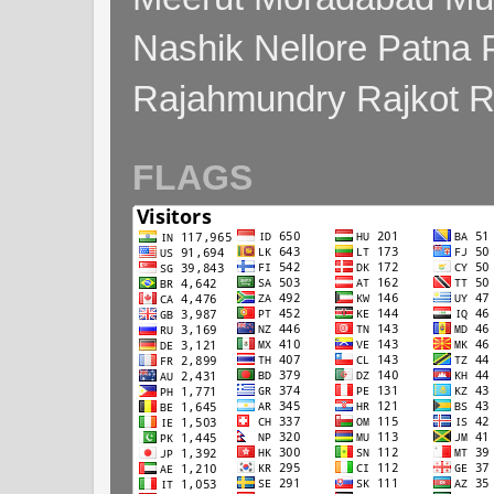
Nashik Nellore Patna 
Rajahmundry Rajkot
FLAGS