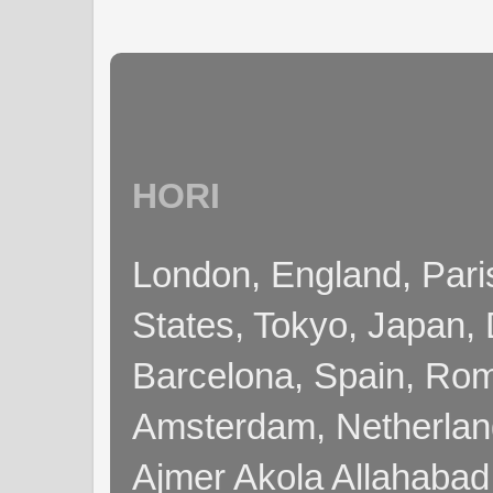
HORI
London, England, Pari
States, Tokyo, Japan, 
Barcelona, Spain, Rome
Amsterdam, Netherla
Ajmer Akola Allahabad