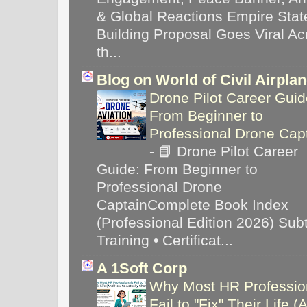
& Global Reactions Empire Stat
Building Proposal Goes Viral Ac
th...
Blog on World of Civil Airpla
Drone Pilot Career Guid
From Beginner to
Professional Drone Cap
-
📘 Drone Pilot Career
Guide: From Beginner to
Professional Drone
CaptainComplete Book Index
(Professional Edition 2026) Subti
Training • Certificat...
A 1Soft Corp
Why Most HR Professio
Fail to "Fix" Their Life (