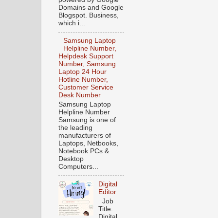
Domains and Google
Blogspot. Business,
which i...
Samsung Laptop
Helpline Number,
Helpdesk Support
Number, Samsung
Laptop 24 Hour
Hotline Number,
Customer Service
Desk Number
Samsung Laptop
Helpline Number
Samsung is one of
the leading
manufacturers of
Laptops, Netbooks,
Notebook PCs &
Desktop
Computers...
Digital
Editor
Job
Title:
Digital