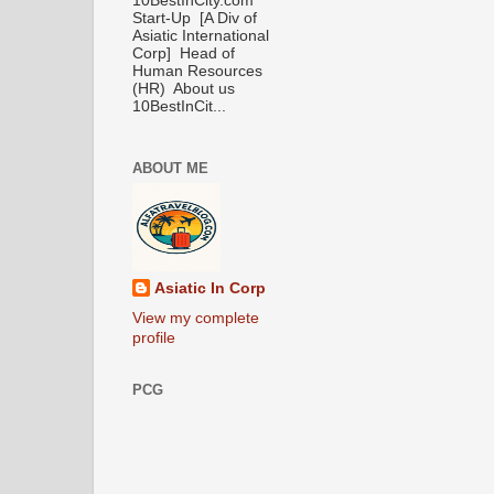
10BestInCity.com
Start-Up [A Div of
Asiatic International
Corp] Head of
Human Resources
(HR) About us
10BestInCit...
ABOUT ME
Asiatic In Corp
View my complete
profile
PCG