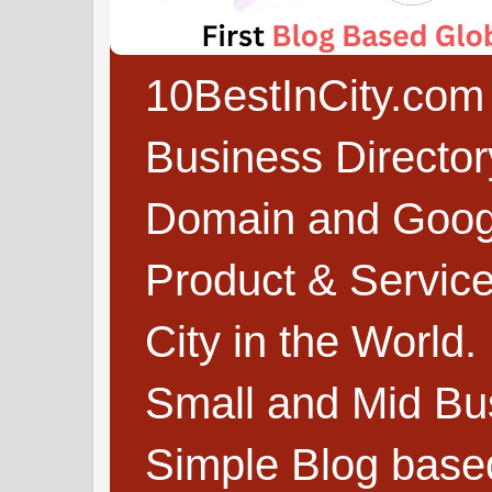
10BestInCity.com 
Business Directo
Domain and Google
Product & Service
City in the World.
Small and Mid Bu
Simple Blog based