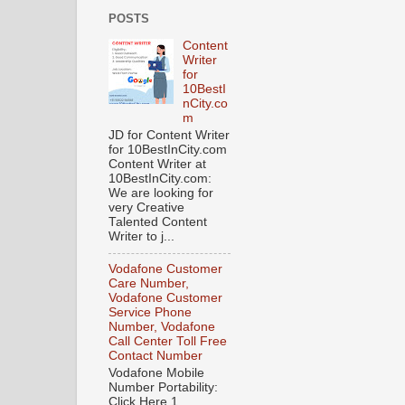
POSTS
Content
Writer
for
10BestI
nCity.co
m
JD for Content Writer
for 10BestInCity.com
Content Writer at
10BestInCity.com:
We are looking for
very Creative
Talented Content
Writer to j...
Vodafone Customer
Care Number,
Vodafone Customer
Service Phone
Number, Vodafone
Call Center Toll Free
Contact Number
Vodafone Mobile
Number Portability:
Click Here 1.