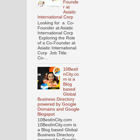
Founde
r at
Asiatic
International Corp
Looking for a Co-
Founder at Asiatic
International Corp
Exploring the Role
of a Co-Founder at
Asiatic International
Corp Job Title:
Co-...
10BestI
nCity.co
m is a
Blog
based
Global
Business Directory
powered by Google
Domains and Google
Blogspot
10BestInCity.com
10BestInCity.com is
a Blog based Global
Business Directory
powered by Google