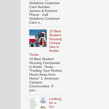
Vodafone Customer
Care Number
Jammu & Kashmir :
Phone : Call
Vodafone Customer
Care o...
10 Best
Student
Housing
Compa
nies in
Austin,
Texas
10 Best Student
Housing Companies
in Austin, Texas :
“Finding Your Perfect
Home Away from
Home” 1. American
Campus
Communities: If
you...
Looking
for a
Co-