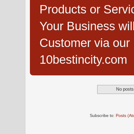
Products or Servi
Your Business wi
Customer via our B
10bestincity.com
No posts 
Subscribe to:
Posts (A