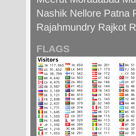
Nashik Nellore Patna 
Rajahmundry Rajkot
FLAGS