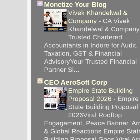
Monetize Your Blog
Vivek Khandelwal &
Company
-
CA Vivek
Khandelwal & Company
Trusted Chartered
Accountants in Indore for Audit,
Taxation, GST & Financial
AdvisoryYour Trusted Financial
Partner Si...
CEO AeroSoft Corp
Empire State Building
Proposal 2026
-
Empire
State Building Proposal
2026Viral Rooftop
Engagement, Peace Banner, Arr
& Global Reactions Empire Stat
Building Proposal Goes Viral Ac