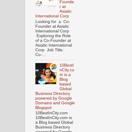
Founde
r at
Asiatic
International Corp
Looking for a Co-
Founder at Asiatic
International Corp
Exploring the Role
of a Co-Founder at
Asiatic International
Corp Job Title:
Co-...
10BestI
nCity.co
m is a
Blog
based
Global
Business Directory
powered by Google
Domains and Google
Blogspot
10BestInCity.com
10BestInCity.com is
a Blog based Global
Business Directory
powered by Google