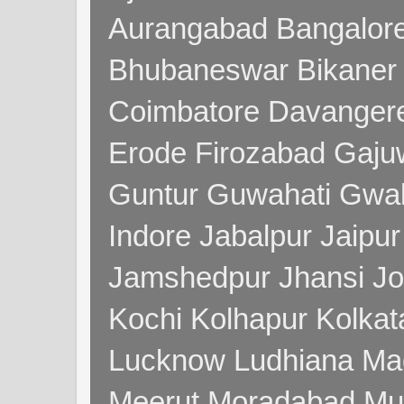
Aurangabad Bangalore
Bhubaneswar Bikaner
Coimbatore Davanger
Erode Firozabad Gaj
Guntur Guwahati Gwal
Indore Jabalpur Jaipu
Jamshedpur Jhansi Jo
Kochi Kolhapur Kolka
Lucknow Ludhiana Ma
Meerut Moradabad Mu