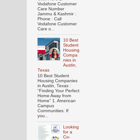
Vodafone Customer
Care Number
Jammu & Kashmir :
Phone : Call
Vodafone Customer
Care o...
10 Best
Student
Housing
Compa
nies in
Austin,
Texas
10 Best Student
Housing Companies
in Austin, Texas :
“Finding Your Perfect
Home Away from
Home” 1. American
Campus
Communities: If
you...
Looking
for a
Co-