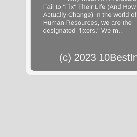
Fail to "Fix" Their Life (And How
Actually Change) In the world of
Human Resources, we are the
designated "fixers." We m...
(c) 2023 10BestI