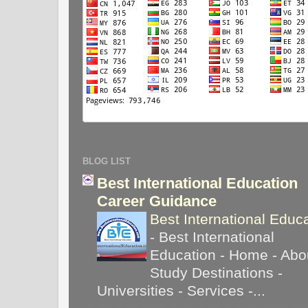
BLOG LIST
Best International Education
Career Guidance
Best International Educ
-
Best International
Education - Home - Abou
Study Destinations -
Universities - Services -...