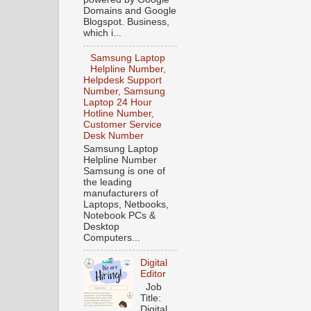
Domains and Google
Blogspot. Business,
which i...
Samsung Laptop
Helpline Number,
Helpdesk Support
Number, Samsung
Laptop 24 Hour
Hotline Number,
Customer Service
Desk Number
Samsung Laptop
Helpline Number
Samsung is one of
the leading
manufacturers of
Laptops, Netbooks,
Notebook PCs &
Desktop
Computers...
Digital
Editor
Job
Title:
Digital