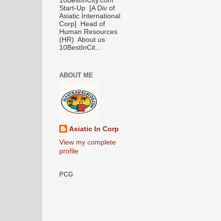
10BestInCity.com
Start-Up [A Div of
Asiatic International
Corp] Head of
Human Resources
(HR) About us
10BestInCit...
ABOUT ME
Asiatic In Corp
View my complete
profile
PCG