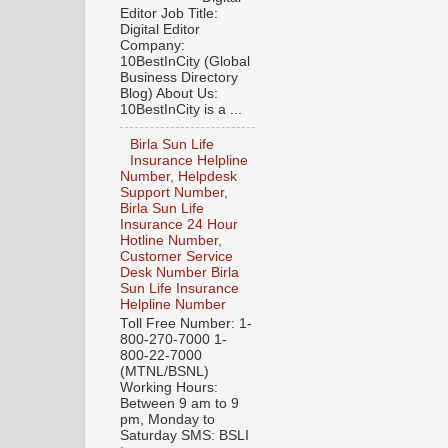
Editor Job Title:
Digital Editor
Company:
10BestInCity (Global
Business Directory
Blog) About Us:
10BestInCity is a ...
Birla Sun Life
Insurance Helpline
Number, Helpdesk
Support Number,
Birla Sun Life
Insurance 24 Hour
Hotline Number,
Customer Service
Desk Number Birla
Sun Life Insurance
Helpline Number
Toll Free Number: 1-
800-270-7000 1-
800-22-7000
(MTNL/BSNL)
Working Hours:
Between 9 am to 9
pm, Monday to
Saturday SMS: BSLI