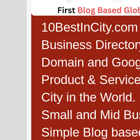
10BestInCity.com 
Business Directo
Domain and Google
Product & Service
City in the World.
Small and Mid Bu
Simple Blog based