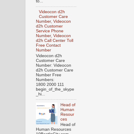
to...
Videocon d2h
Customer Care
Number, Videocon
d2h Customer
Service Phone
Number, Videocon
d2h Call Center Toll
Free Contact
Number
Videocon d2h
Customer Care
Number: Videocon
d2h Customer Care
Number Free
Numbers:
1800 2000 111
begin_of_the_skype
_hi...
Head of
Human
Resour
ces
Head of
Human Resources