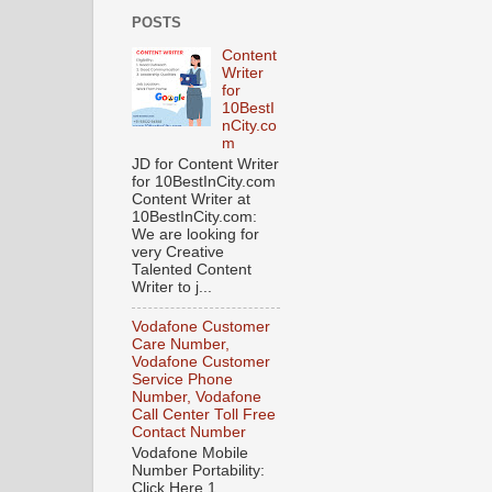
POSTS
Content
Writer
for
10BestI
nCity.co
m
JD for Content Writer
for 10BestInCity.com
Content Writer at
10BestInCity.com:
We are looking for
very Creative
Talented Content
Writer to j...
Vodafone Customer
Care Number,
Vodafone Customer
Service Phone
Number, Vodafone
Call Center Toll Free
Contact Number
Vodafone Mobile
Number Portability:
Click Here 1.