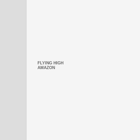
FLYING HIGH
AMAZON