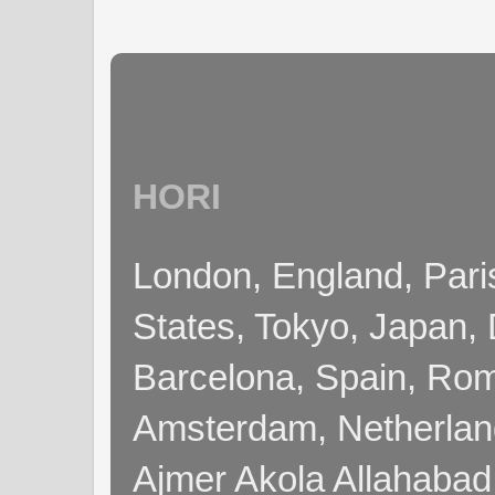
HORI
London, England, Pari
States, Tokyo, Japan, 
Barcelona, Spain, Rome
Amsterdam, Netherla
Ajmer Akola Allahabad