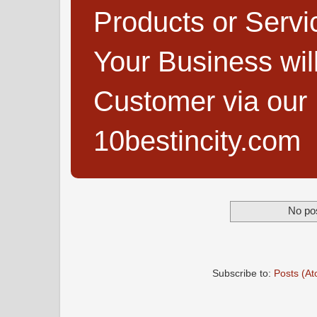
Products or Servi
Your Business wi
Customer via our B
10bestincity.com
No pos
Subscribe to:
Posts (A