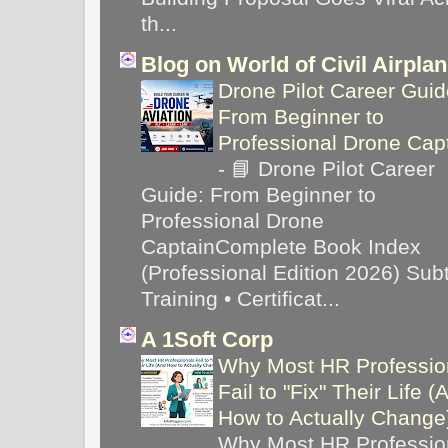
th...
Blog on World of Civil Airpla
Drone Pilot Career Guid
From Beginner to
Professional Drone Cap
-
📘 Drone Pilot Career
Guide: From Beginner to
Professional Drone
CaptainComplete Book Index
(Professional Edition 2026) Subti
Training • Certificat...
A 1Soft Corp
Why Most HR Professio
Fail to "Fix" Their Life (
How to Actually Chang
Why Most HR Professio